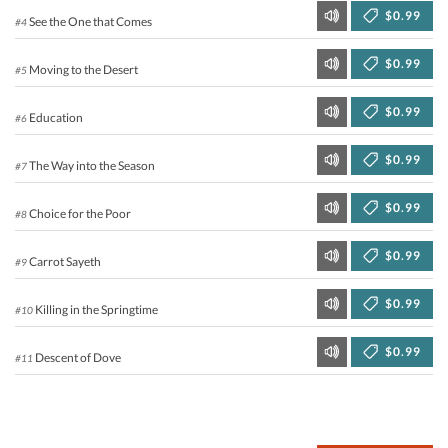
$0.99
See the One that Comes
#4
$0.99
Moving to the Desert
#5
$0.99
Education
#6
$0.99
The Way into the Season
#7
$0.99
Choice for the Poor
#8
$0.99
Carrot Sayeth
#9
$0.99
Killing in the Springtime
#10
$0.99
Descent of Dove
#11