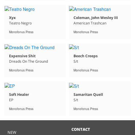
Xyx
Coleman, John Wesley III
Teatro Negro
American Trashcan
Monofonus Press
Monofonus Press
Expensive Shit
Beech Creeps
Dreads On The Ground
S/t
Monofonus Press
Monofonus Press
Soft Healer
Samaritan Quell
EP
S/t
Monofonus Press
Monofonus Press
CONTACT
NEW