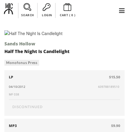
SEARCH
LOGIN
CART (
0
)
Sands Hollow
Half The Night Is Candlelight
Monofonus Press
LP
$15.50
04/10/2012
609788189510
MF 038
DISCONTINUED
MP3
$9.90