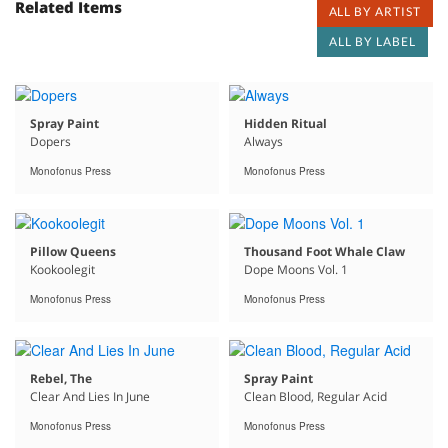
Related Items
ALL BY ARTIST
ALL BY LABEL
Spray Paint
Hidden Ritual
Dopers
Always
Monofonus Press
Monofonus Press
Pillow Queens
Thousand Foot Whale Claw
Kookoolegit
Dope Moons Vol. 1
Monofonus Press
Monofonus Press
Rebel, The
Spray Paint
Clear And Lies In June
Clean Blood, Regular Acid
Monofonus Press
Monofonus Press