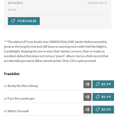
02/14/2012
609788189510
MF038
PURCHASE
***The debut LP from Austin duo SANDS HOLLOW. Sands Hollow smoothly
jump to the long format and still leave us wanting more with Half the Night is
Candlelight. Keeping the sun in even their darker corners, they’ve made an
excellent debut that plays out not as a “psych” album, but as a folk record that
accidentally got weird.Silkscreened jacket. Only 125 copies pressed.
Tracklist
$0.99
Bump No More Along
#1
$0.99
Face the Landscape
#2
$0.99
Watch Yourself
#3