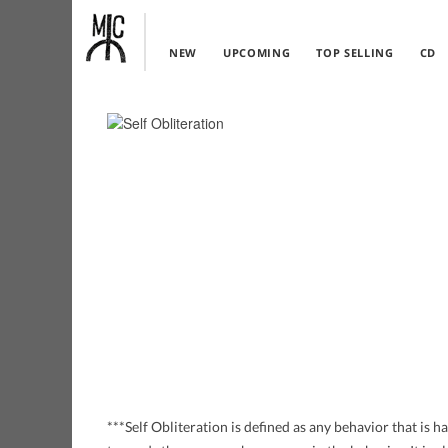
NEW
UPCOMING
TOP SELLING
CD
***Self Obliteration is defined as any behavior that is 