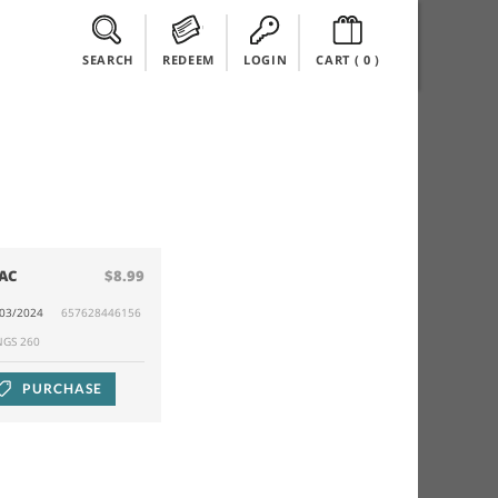
SEARCH
REDEEM
LOGIN
CART (
0
)
AC
$8.99
/03/2024
657628446156
NGS 260
PURCHASE