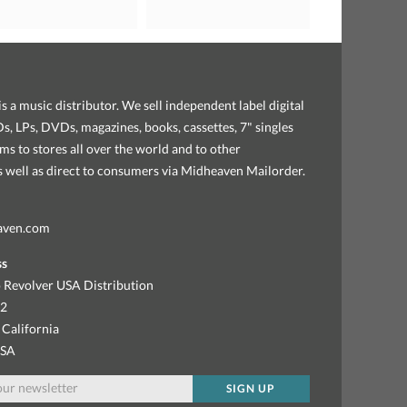
s a music distributor. We sell independent label digital
, LPs, DVDs, magazines, books, cassettes, 7" singles
ems to stores all over the world and to other
as well as direct to consumers via Midheaven Mailorder.
aven.com
ss
 Revolver USA Distribution
92
 California
USA
SIGN UP