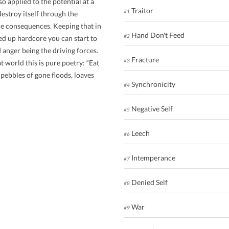
o applied to the potential at a
Traitor
#1
estroy itself through the
le consequences. Keeping that in
Hand Don't Feed
#2
d up hardcore you can start to
d anger being the driving forces.
Fracture
#3
at world this is pure poetry: “Eat
 pebbles of gone floods, loaves
Synchronicity
#4
Negative Self
#5
Leech
#6
Intemperance
#7
Denied Self
#8
War
#9