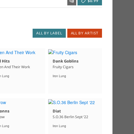
$0.99
ALL BY LABEL
ALL BY ARTIST
l Hits
Dank Goblins
n And Their Work
Fruity Cigars
on Lung
Iron Lung
lonns
Diat
row
S.O.36 Berlin Sept ‘22
on Lung
Iron Lung