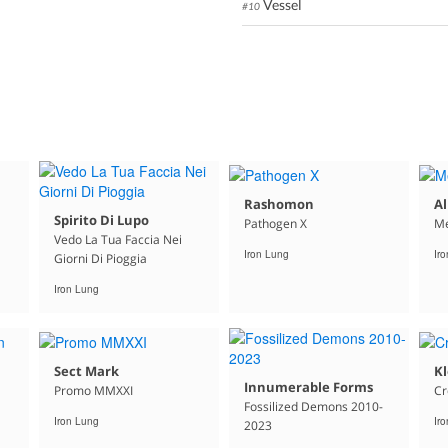
Vessel
#10
Rashomon
Al
Spirito Di Lupo
Pathogen X
Me
Vedo La Tua Faccia Nei
Iron Lung
Ir
Giorni Di Pioggia
Iron Lung
Sect Mark
K
Innumerable Forms
Promo MMXXI
C
Fossilized Demons 2010-
Iron Lung
Ir
2023