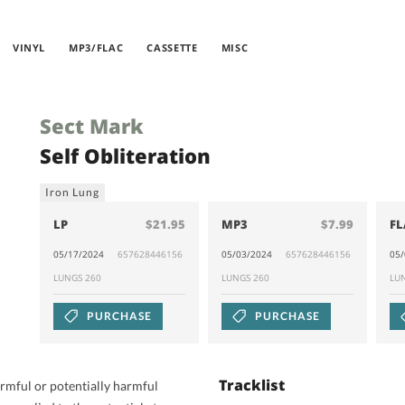
VINYL
MP3/FLAC
CASSETTE
MISC
Sect Mark
Self Obliteration
Iron Lung
LP
$21.95
MP3
$7.99
FL
05/17/2024
657628446156
05/03/2024
657628446156
05
LUNGS 260
LUNGS 260
LU
PURCHASE
PURCHASE
Tracklist
harmful or potentially harmful