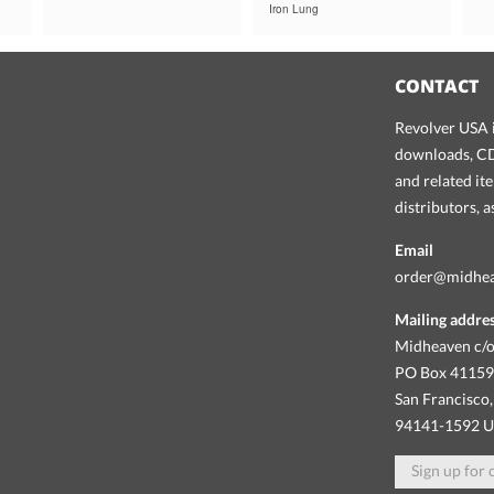
Iron Lung
CONTACT
Revolver USA i
downloads, CDs
and related it
distributors, 
Email
order@midhe
Mailing addre
Midheaven c/o
PO Box 4115
San Francisco,
94141-1592 