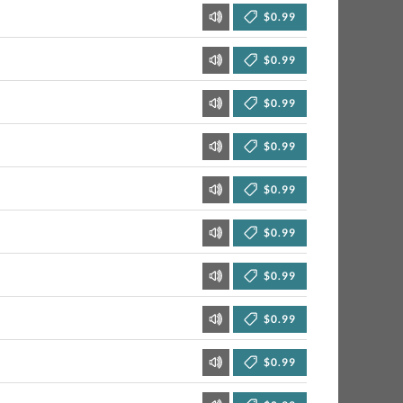
$0.99
$0.99
$0.99
$0.99
$0.99
$0.99
$0.99
$0.99
$0.99