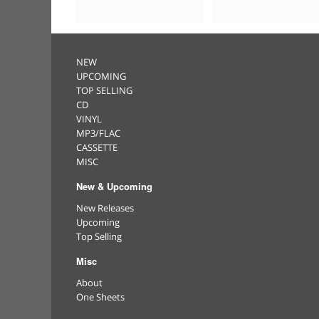
NEW
UPCOMING
TOP SELLING
CD
VINYL
MP3/FLAC
CASSETTE
MISC
New & Upcoming
New Releases
Upcoming
Top Selling
Misc
About
One Sheets