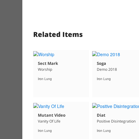
Related Items
Sect Mark
Soga
Worship
Demo 2018
Iron Lung
Iron Lung
Mutant Video
Diat
Vanity Of Life
Positive Disintegration
Iron Lung
Iron Lung