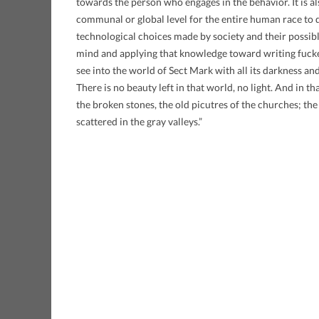
towards the person who engages in the behavior. It is als
communal or global level for the entire human race to d
technological choices made by society and their possib
mind and applying that knowledge toward writing fucke
see into the world of Sect Mark with all its darkness an
There is no beauty left in that world, no light. And in th
the broken stones, the old picutres of the churches; the
scattered in the gray valleys.”