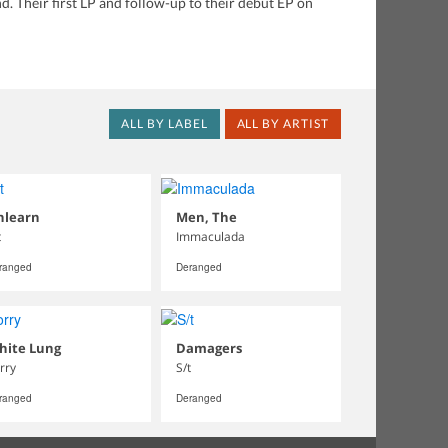
d. Their first LP and follow-up to their debut EP on
ALL BY LABEL
ALL BY ARTIST
nlearn
Men, The
t
Immaculada
ranged
Deranged
hite Lung
Damagers
rry
S/t
ranged
Deranged