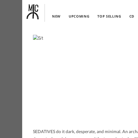
NEW
UPCOMING
TOP SELLING
CD
SEDATIVES do it dark, desperate, and minimal. An archa