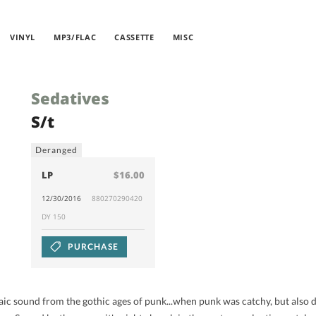
VINYL
MP3/FLAC
CASSETTE
MISC
Sedatives
S/t
Deranged
LP
$16.00
12/30/2016
880270290420
DY 150
PURCHASE
ic sound from the gothic ages of punk...when punk was catchy, but also 