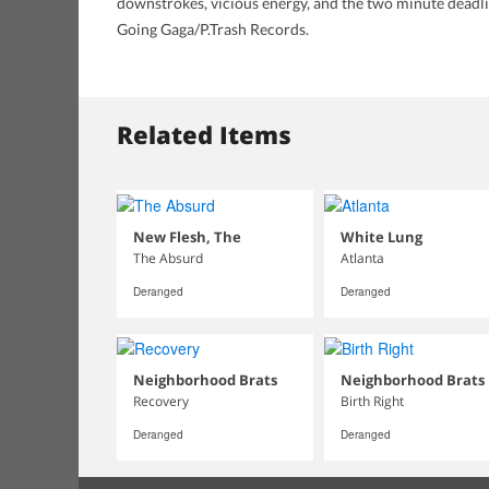
downstrokes, vicious energy, and the two minute deadline
Going Gaga/P.Trash Records.
Related Items
New Flesh, The
White Lung
The Absurd
Atlanta
Deranged
Deranged
Neighborhood Brats
Neighborhood Brats
Recovery
Birth Right
Deranged
Deranged