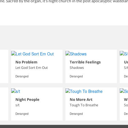
. Sacred by the organ, it's night church in the post apocalyptic wastelan
No Problem
Terrible Feelings
U
Let God Sort Em Out
Shadows
S/
Deranged
Deranged
De
Night People
No More Art
W
s/t
Tough To Breathe
So
Deranged
Deranged
De