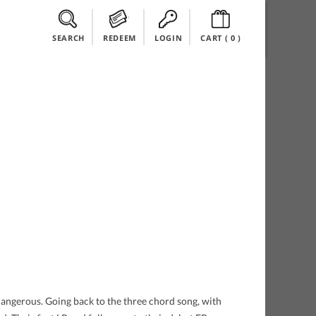
SEARCH
REDEEM
LOGIN
CART (
0
)
dangerous. Going back to the three chord song, with