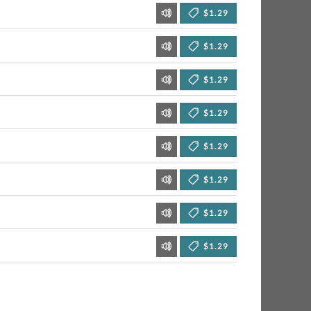
$1.29
$1.29
$1.29
$1.29
$1.29
$1.29
$1.29
$1.29