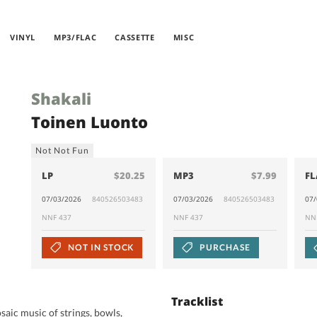
VINYL
MP3/FLAC
CASSETTE
MISC
Shakali
Toinen Luonto
Not Not Fun
LP
$20.25
MP3
$7.99
FL
07/03/2026
840526503483
07/03/2026
840526503483
07
NNF 437
NNF 437
NN
NOT IN STOCK
PURCHASE
Tracklist
aic music of strings, bowls,