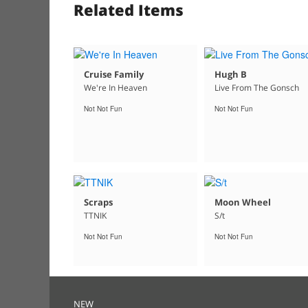
Related Items
Cruise Family
Hugh B
We're In Heaven
Live From The Gonsch
Not Not Fun
Not Not Fun
Scraps
Moon Wheel
TTNIK
S/t
Not Not Fun
Not Not Fun
NEW