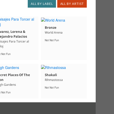
ALL BY LABEL
ALL BY ARTIST
Bronze
varez, Lorena &
World Arena
ejandro Palacios
Not Not Fun
isajes Para Torcer al
loj
t Not Fun
cret Places Of The
Shakali
on
Rihmastossa
gh Gardens
Not Not Fun
t Not Fun