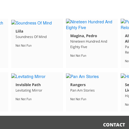
Liila
Magina, Pedro
Al
Soundness Of Mind
Al
Nineteen Hundred And
Not Not Fun
Eighty Five
Pa
Re
Not Not Fun
No
Invisible Path
Rangers
Se
Li
Levitating Mirror
Pan Am Stories
Hi
Not Not Fun
Not Not Fun
No
CONTACT