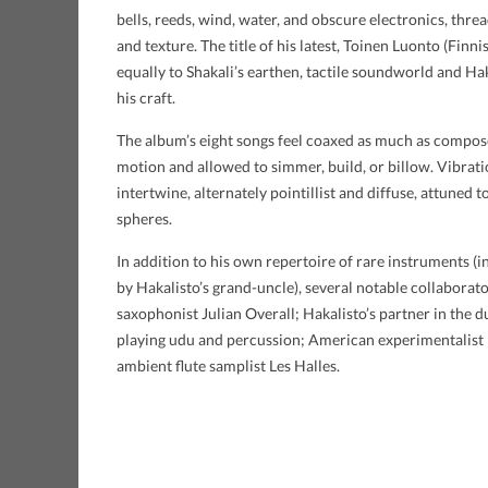
bells, reeds, wind, water, and obscure electronics, thre
and texture. The title of his latest, Toinen Luonto (Finni
equally to Shakali’s earthen, tactile soundworld and Ha
his craft.
The album’s eight songs feel coaxed as much as compose
motion and allowed to simmer, build, or billow. Vibrat
intertwine, alternately pointillist and diffuse, attuned
spheres.
In addition to his own repertoire of rare instruments (in
by Hakalisto’s grand-uncle), several notable collaborat
saxophonist Julian Overall; Hakalisto’s partner in the
playing udu and percussion; American experimentalist
ambient flute samplist Les Halles.