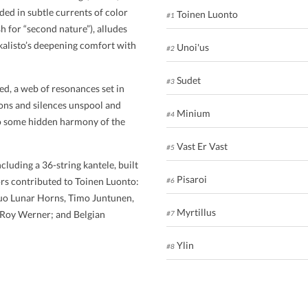
aded in subtle currents of color
Toinen Luonto
#1
sh for “second nature”), alludes
kalisto’s deepening comfort with
Unoi'us
#2
Sudet
#3
d, a web of resonances set in
ions and silences unspool and
Minium
#4
 to some hidden harmony of the
Vast Er Vast
#5
cluding a 36-string kantele, built
Pisaroi
ors contributed to Toinen Luonto:
#6
 duo Lunar Horns, Timo Juntunen,
Myrtillus
 Roy Werner; and Belgian
#7
Ylin
#8