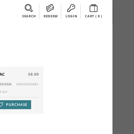
SEARCH
REDEEM
LOGIN
CART (
0
)
AC
$8.99
/03/2026
840526503483
F 437
PURCHASE