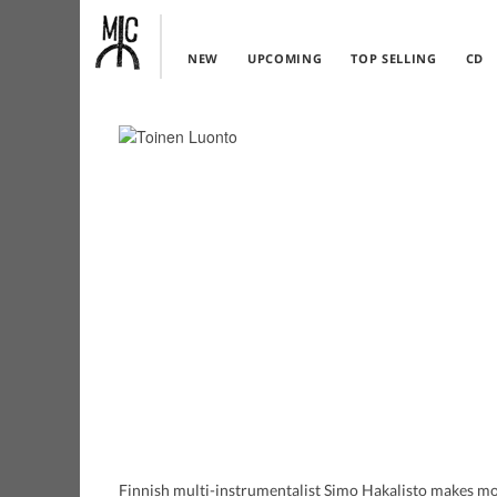
NEW
UPCOMING
TOP SELLING
CD
Finnish multi-instrumentalist Simo Hakalisto makes mos