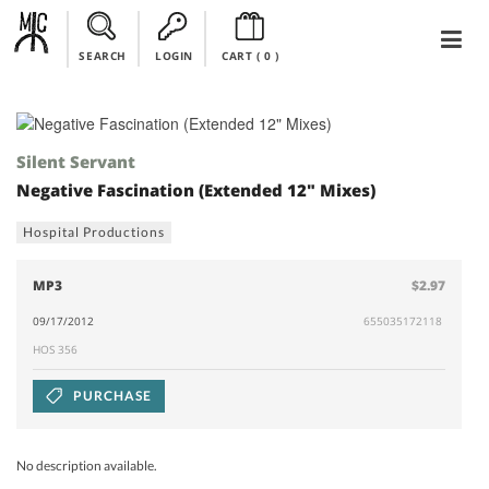
SEARCH
LOGIN
CART (
0
)
Silent Servant
Negative Fascination (Extended 12" Mixes)
Hospital Productions
MP3
$2.97
09/17/2012
655035172118
HOS 356
PURCHASE
No description available.