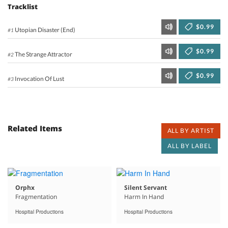
Tracklist
$0.99
Utopian Disaster (End)
#1
$0.99
The Strange Attractor
#2
$0.99
Invocation Of Lust
#3
Related Items
ALL BY ARTIST
ALL BY LABEL
Orphx
Silent Servant
Fragmentation
Harm In Hand
Hospital Productions
Hospital Productions