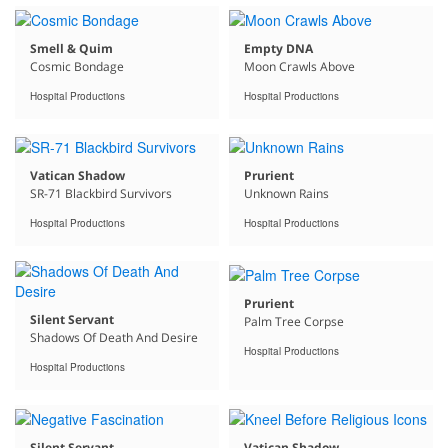
Smell & Quim
Empty DNA
Cosmic Bondage
Moon Crawls Above
Hospital Productions
Hospital Productions
Vatican Shadow
Prurient
SR-71 Blackbird Survivors
Unknown Rains
Hospital Productions
Hospital Productions
Prurient
Silent Servant
Palm Tree Corpse
Shadows Of Death And Desire
Hospital Productions
Hospital Productions
Silent Servant
Vatican Shadow