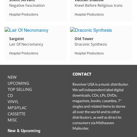
Negative Fascination
Kneel Before Religious Icons
Hospital Productions
Hospital Productions
Sargeist
Old Tower
Lair Of Necromancy
Draconic Synthesis
Hospital Productions
Hospital Productions
CONTACT
NEW
UPCOMING
Revolver USA is a music distributor.
TOP SELLING
We sell independent label digital
CD
downloads, CDs, LPs, DVDs,
magazines, books, cassettes, 7"
VINYL
singles and related items to stores
MP3/FLAC
all over the world and to other
CASSETTE
distributors, as well as direct to
MISC
consumers via Midheaven
Mailorder.
New & Upcoming