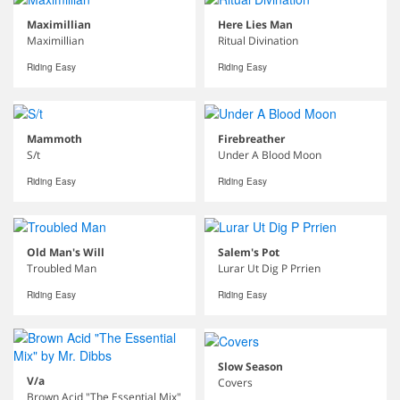
Maximillian
Here Lies Man
Maximillian
Ritual Divination
Riding Easy
Riding Easy
Mammoth
Firebreather
S/t
Under A Blood Moon
Riding Easy
Riding Easy
Old Man's Will
Salem's Pot
Troubled Man
Lurar Ut Dig P Prrien
Riding Easy
Riding Easy
Slow Season
V/a
Covers
Brown Acid "The Essential Mix"