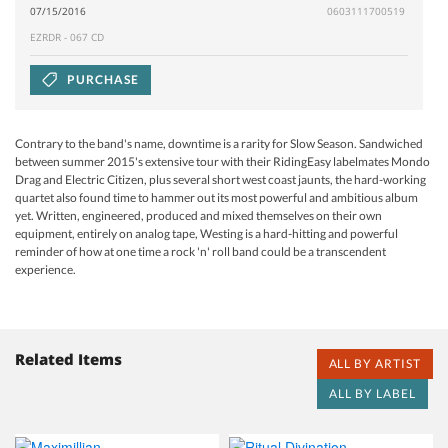
07/15/2016
0603111700519
EZRDR - 067 CD
PURCHASE
Contrary to the band's name, downtime is a rarity for Slow Season. Sandwiched
between summer 2015's extensive tour with their RidingEasy labelmates Mondo
Drag and Electric Citizen, plus several short west coast jaunts, the hard-working
quartet also found time to hammer out its most powerful and ambitious album
yet. Written, engineered, produced and mixed themselves on their own
equipment, entirely on analog tape, Westing is a hard-hitting and powerful
reminder of how at one time a rock 'n' roll band could be a transcendent
experience.
Related Items
ALL BY ARTIST
ALL BY LABEL