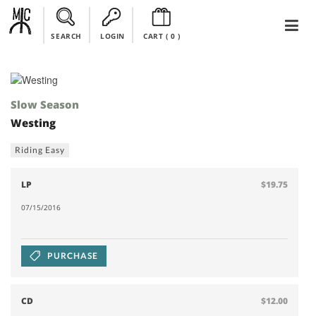
SEARCH
LOGIN
CART (
0
)
Slow Season
Westing
Riding Easy
LP
$19.75
07/15/2016
PURCHASE
CD
$12.00