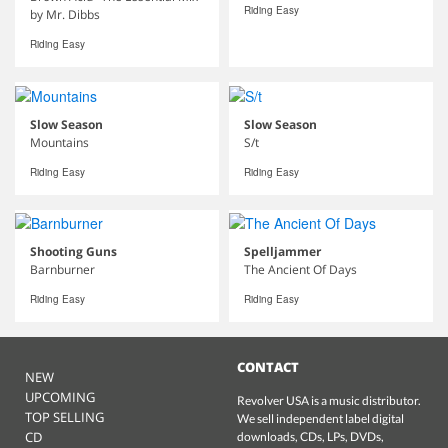
Riding Easy
by Mr. Dibbs
Riding Easy
Slow Season
Slow Season
Mountains
S/t
Riding Easy
Riding Easy
Shooting Guns
Spelljammer
Barnburner
The Ancient Of Days
Riding Easy
Riding Easy
CONTACT
NEW
UPCOMING
Revolver USA is a music distributor.
TOP SELLING
We sell independent label digital
CD
downloads, CDs, LPs, DVDs,