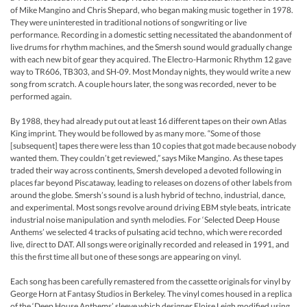
of Mike Mangino and Chris Shepard, who began making music together in 1978.
They were uninterested in traditional notions of songwriting or live
performance. Recording in a domestic setting necessitated the abandonment of
live drums for rhythm machines, and the Smersh sound would gradually change
with each new bit of gear they acquired. The Electro-Harmonic Rhythm 12 gave
way to TR606, TB303, and SH-09. Most Monday nights, they would write a new
song from scratch. A couple hours later, the song was recorded, never to be
performed again.
By 1988, they had already put out at least 16 different tapes on their own Atlas
King imprint. They would be followed by as many more. “Some of those
[subsequent] tapes there were less than 10 copies that got made because nobody
wanted them. They couldn’t get reviewed,” says Mike Mangino. As these tapes
traded their way across continents, Smersh developed a devoted following in
places far beyond Piscataway, leading to releases on dozens of other labels from
around the globe. Smersh’s sound is a lush hybrid of techno, industrial, dance,
and experimental. Most songs revolve around driving EBM style beats, intricate
industrial noise manipulation and synth melodies. For ‘Selected Deep House
Anthems’ we selected 4 tracks of pulsating acid techno, which were recorded
live, direct to DAT. All songs were originally recorded and released in 1991, and
this the first time all but one of these songs are appearing on vinyl.
Each song has been carefully remastered from the cassette originals for vinyl by
George Horn at Fantasy Studios in Berkeley. The vinyl comes housed in a replica
of the ‘Deep House Anthems’ sleeve which designer Eloise Leigh modified using