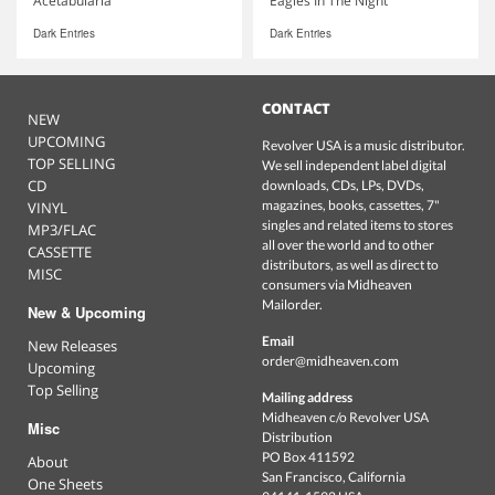
Acetabularia
Eagles In The Night
Dark Entries
Dark Entries
CONTACT
NEW
UPCOMING
Revolver USA is a music distributor.
TOP SELLING
We sell independent label digital
CD
downloads, CDs, LPs, DVDs,
magazines, books, cassettes, 7"
VINYL
singles and related items to stores
MP3/FLAC
all over the world and to other
CASSETTE
distributors, as well as direct to
MISC
consumers via Midheaven
Mailorder.
New & Upcoming
Email
New Releases
order@midheaven.com
Upcoming
Top Selling
Mailing address
Midheaven c/o Revolver USA
Misc
Distribution
PO Box 411592
About
San Francisco, California
One Sheets