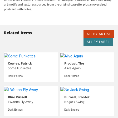
art motifs and textures sourced from the original cassette, plus an oversized
postcard with notes.
Related Items
ALL BY ARTIST
ALL BY LABEL
Cowley, Patrick
Product, The
Some Funkettes
Alive Again
Dark Entries
Dark Entries
Blue Russell
Purnell, Brontez
I Wanna Fly Away
No Jack Swing
Dark Entries
Dark Entries