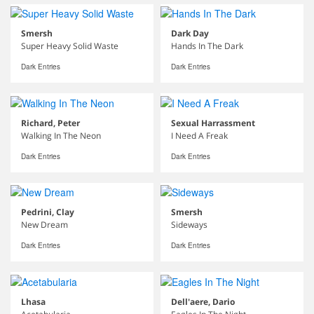
Smersh
Dark Day
Super Heavy Solid Waste
Hands In The Dark
Dark Entries
Dark Entries
Richard, Peter
Sexual Harrassment
Walking In The Neon
I Need A Freak
Dark Entries
Dark Entries
Pedrini, Clay
Smersh
New Dream
Sideways
Dark Entries
Dark Entries
Lhasa
Dell'aere, Dario