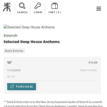
SEARCH
LOGIN
CART (
0
)
Smersh
Selected Deep House Anthems
Dark Entries
12"
$12.00
11/15/2016
744271372540
DE 141
PURCHASE
***Dark Entries returns to the New Jersey basement studio of Smersh to unearth
a 4-track selection from the ‘Deep House Anthems’ cassette. Smersh was the duo