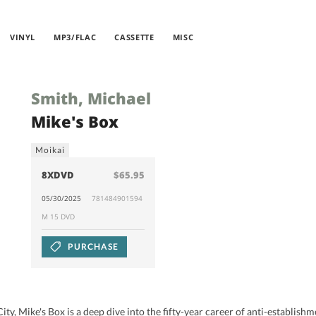
VINYL
MP3/FLAC
CASSETTE
MISC
Smith, Michael
Mike's Box
Moikai
8XDVD
$65.95
05/30/2025
781484901594
M 15 DVD
PURCHASE
ty, Mike's Box is a deep dive into the fifty-year career of anti-establis