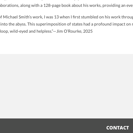
laborations, along with a 128-page book about his works, providing an even
of Michael Smith’s work, I was 13 when I first stumbled on his work thro
 into the abyss. This superimposition of states had a profound impact on m
a loop, wild-eyed and helpless.”—Jim O’Rourke, 2025
CONTACT