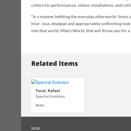
collect his performances, videos, installations, and col
“In a manner befitting the everyday otherworld- liness 
hilar- ious, deadpan and appropriately unflinching look
into that world, Mike’s World, that will throw you for 
Related Items
Toral, Rafael
Spectral Evolution
Moikai
NEW