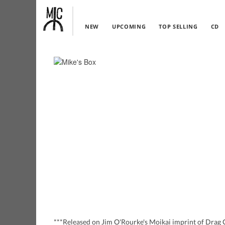
NEW
UPCOMING
TOP SELLING
CD
***Released on Jim O'Rourke's Moikai imprint of Drag Ci