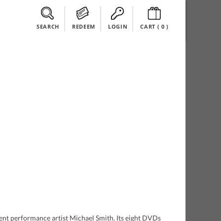
SEARCH
REDEEM
LOGIN
CART (
0
)
hment performance artist Michael Smith. Its eight DVDs