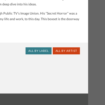
 deep dive into his ideas.
ugh Public TV’s Image Union. His “Secret Horror” was a
y life and work, to this day. This boxset is the doorway
ALL BY LABEL
ALL BY ARTIST