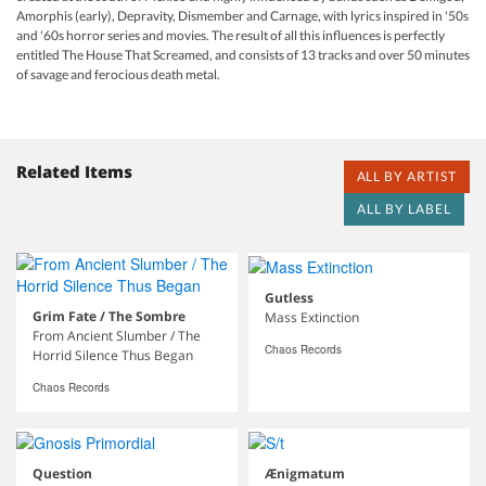
Amorphis (early), Depravity, Dismember and Carnage, with lyrics inspired in '50s
and '60s horror series and movies. The result of all this influences is perfectly
entitled The House That Screamed, and consists of 13 tracks and over 50 minutes
of savage and ferocious death metal.
Related Items
ALL BY ARTIST
ALL BY LABEL
Gutless
Grim Fate / The Sombre
Mass Extinction
From Ancient Slumber / The
Chaos Records
Horrid Silence Thus Began
Chaos Records
Question
Ænigmatum