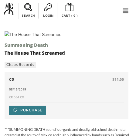
SEARCH
LOGIN
CART (
0
)
Summoning Death
The House That Screamed
Chaos Records
CD
$11.00
08/16/2019
CR 064 CD
PURCHASE
***SUMMONING DEATH sound is organic and deadly, old school death metal
created at the south of Mexico and highly influenced by bands such as Demigod,