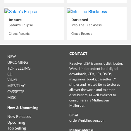
Impure
Darkened
Satan's Eclipse
Into The Blackness
Chaos Records
Chaos Records
CONTACT
NEW
UPCOMING
Revolver USA is a music distributor.
TOP SELLING
We sell independent label digital
CD
downloads, CDs, LPs, DVDs,
magazines, books, cassettes, 7"
VINYL
singles and related items to stores
MP3/FLAC
all over the world and to other
CASSETTE
distributors, as well as direct to
MISC
consumers via Midheaven
Mailorder.
New & Upcoming
Email
New Releases
order@midheaven.com
Upcoming
Top Selling
Mailing address