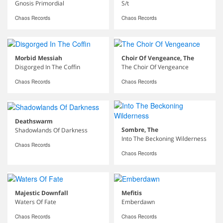
Gnosis Primordial
S/t
Chaos Records
Chaos Records
Morbid Messiah
Choir Of Vengeance, The
Disgorged In The Coffin
The Choir Of Vengeance
Chaos Records
Chaos Records
Deathswarm
Sombre, The
Shadowlands Of Darkness
Into The Beckoning Wilderness
Chaos Records
Chaos Records
Majestic Downfall
Mefitis
Waters Of Fate
Emberdawn
Chaos Records
Chaos Records