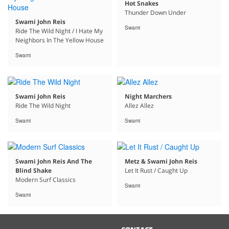
Hot Snakes
Thunder Down Under
Swami John Reis
Swami
Ride The Wild Night / I Hate My
Neighbors In The Yellow House
Swami
Swami John Reis
Night Marchers
Ride The Wild Night
Allez Allez
Swami
Swami
Swami John Reis And The
Metz & Swami John Reis
Blind Shake
Let It Rust / Caught Up
Modern Surf Classics
Swami
Swami