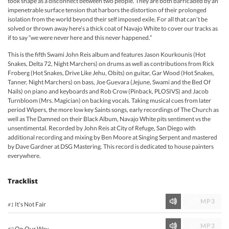
took shape as a disconnect between two people. They are both barricaded by an
impenetrable surface tension that harbors the distortion of their prolonged
isolation from the world beyond their self imposed exile. For all that can’t be
solved or thrown away here’s a thick coat of Navajo White to cover our tracks as
if to say “we were never here and this never happened.”
This is the fifth Swami John Reis album and features Jason Kourkounis (Hot
Snakes, Delta 72, Night Marchers) on drums as well as contributions from Rick
Froberg (Hot Snakes, Drive Like Jehu, Obits) on guitar, Gar Wood (Hot Snakes,
Tanner, Night Marchers) on bass, Joe Guevara (Jejune, Swami and the Bed Of
Nails) on piano and keyboards and Rob Crow (Pinback, PLOSIVS) and Jacob
Turnbloom (Mrs. Magician) on backing vocals. Taking musical cues from later
period Wipers, the more low key Saints songs, early recordings of The Church as
well as The Damned on their Black Album, Navajo White pits sentiment vs the
unsentimental. Recorded by John Reis at City of Refuge, San Diego with
additional recording and mixing by Ben Moore at Singing Serpent and mastered
by Dave Gardner at DSG Mastering. This record is dedicated to house painters
everywhere.
Tracklist
MP3
It's Not Fair
#1
MP3
On Our Way
#2