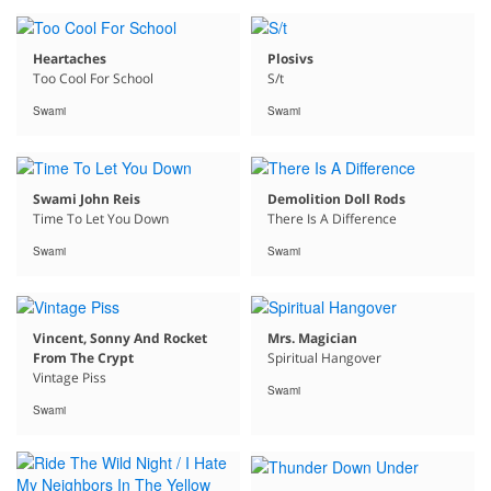
Heartaches
Plosivs
Too Cool For School
S/t
Swami
Swami
Swami John Reis
Demolition Doll Rods
Time To Let You Down
There Is A Difference
Swami
Swami
Vincent, Sonny And Rocket
Mrs. Magician
From The Crypt
Spiritual Hangover
Vintage Piss
Swami
Swami