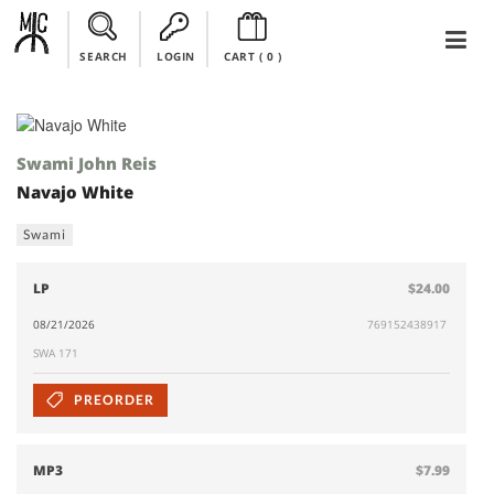
SEARCH
LOGIN
CART (
0
)
Swami John Reis
Navajo White
Swami
LP
$24.00
08/21/2026
769152438917
SWA 171
PREORDER
MP3
$7.99