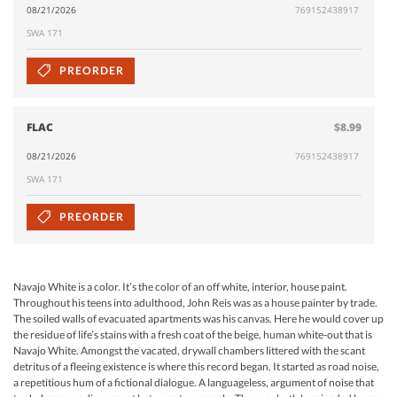
08/21/2026
769152438917
SWA 171
PREORDER
FLAC
$8.99
08/21/2026
769152438917
SWA 171
PREORDER
Navajo White is a color. It’s the color of an off white, interior, house paint.
Throughout his teens into adulthood, John Reis was as a house painter by trade.
The soiled walls of evacuated apartments was his canvas. Here he would cover up
the residue of life’s stains with a fresh coat of the beige, human white-out that is
Navajo White. Amongst the vacated, drywall chambers littered with the scant
detritus of a fleeing existence is where this record began. It started as road noise,
a repetitious hum of a fictional dialogue. A languageless, argument of noise that