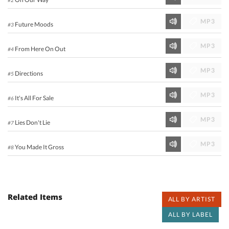
MP3
Future Moods
#3
MP3
From Here On Out
#4
MP3
Directions
#5
MP3
It's All For Sale
#6
MP3
Lies Don't Lie
#7
MP3
You Made It Gross
#8
Related Items
ALL BY ARTIST
ALL BY LABEL