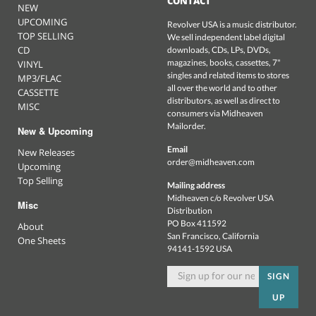
CONTACT
NEW
UPCOMING
Revolver USA is a music distributor.
TOP SELLING
We sell independent label digital
CD
downloads, CDs, LPs, DVDs,
magazines, books, cassettes, 7"
VINYL
singles and related items to stores
MP3/FLAC
all over the world and to other
CASSETTE
distributors, as well as direct to
MISC
consumers via Midheaven
Mailorder.
New & Upcoming
Email
New Releases
order@midheaven.com
Upcoming
Top Selling
Mailing address
Midheaven c/o Revolver USA
Misc
Distribution
PO Box 411592
About
San Francisco, California
One Sheets
94141-1592 USA
SIGN
UP