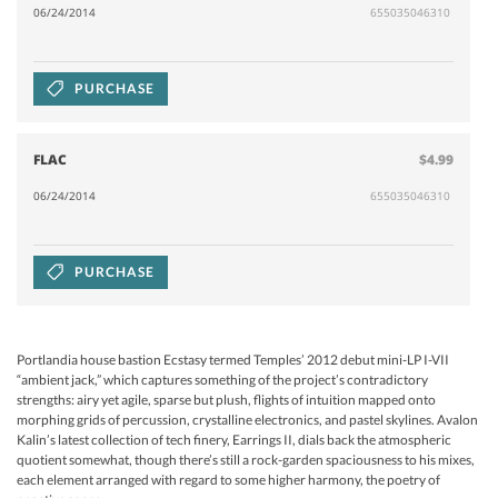
06/24/2014
655035046310
PURCHASE
FLAC
$4.99
06/24/2014
655035046310
PURCHASE
Portlandia house bastion Ecstasy termed Temples’ 2012 debut mini-LP I-VII
“ambient jack,” which captures something of the project’s contradictory
strengths: airy yet agile, sparse but plush, flights of intuition mapped onto
morphing grids of percussion, crystalline electronics, and pastel skylines. Avalon
Kalin’s latest collection of tech finery, Earrings II, dials back the atmospheric
quotient somewhat, though there’s still a rock-garden spaciousness to his mixes,
each element arranged with regard to some higher harmony, the poetry of