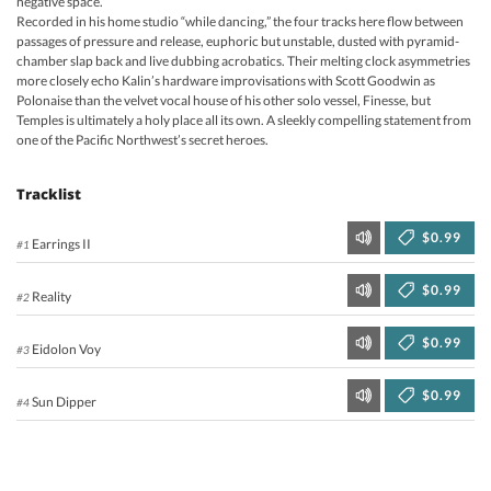
negative space.
Recorded in his home studio “while dancing,” the four tracks here flow between
passages of pressure and release, euphoric but unstable, dusted with pyramid-
chamber slap back and live dubbing acrobatics. Their melting clock asymmetries
more closely echo Kalin’s hardware improvisations with Scott Goodwin as
Polonaise than the velvet vocal house of his other solo vessel, Finesse, but
Temples is ultimately a holy place all its own. A sleekly compelling statement from
one of the Pacific Northwest’s secret heroes.
Tracklist
$0.99
Earrings II
#1
$0.99
Reality
#2
$0.99
Eidolon Voy
#3
$0.99
Sun Dipper
#4