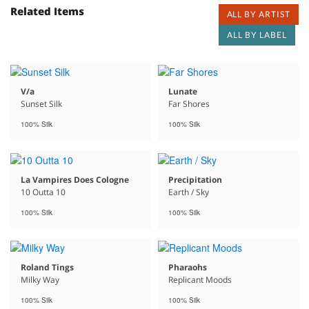
Related Items
ALL BY ARTIST
ALL BY LABEL
V/a
Lunate
Sunset Silk
Far Shores
100% Silk
100% Silk
La Vampires Does Cologne
Precipitation
10 Outta 10
Earth / Sky
100% Silk
100% Silk
Roland Tings
Pharaohs
Milky Way
Replicant Moods
100% Silk
100% Silk