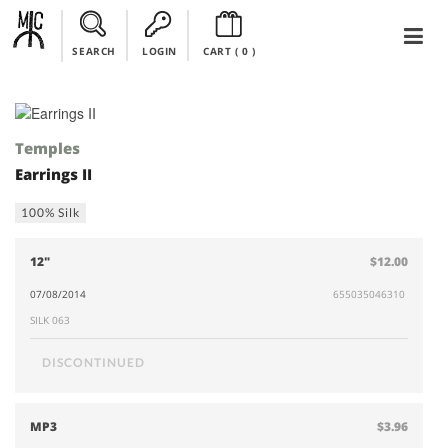
SEARCH
LOGIN
CART (
0
)
Temples
Earrings II
100% Silk
12"
$12.00
07/08/2014
655035046310
SILK 063
DISCONTINUED
MP3
$3.96