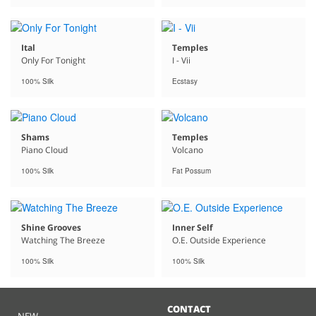
Ital
Temples
Only For Tonight
I - Vii
100% Silk
Ecstasy
Shams
Temples
Piano Cloud
Volcano
100% Silk
Fat Possum
Shine Grooves
Inner Self
Watching The Breeze
O.E. Outside Experience
100% Silk
100% Silk
CONTACT
NEW