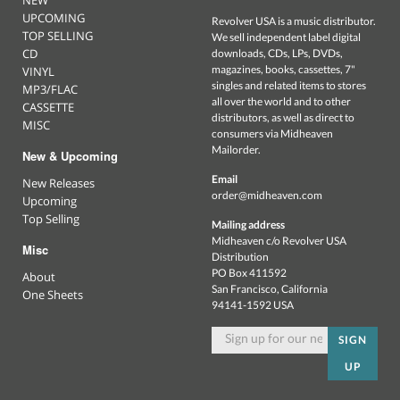
UPCOMING
Revolver USA is a music distributor.
TOP SELLING
We sell independent label digital
CD
downloads, CDs, LPs, DVDs,
magazines, books, cassettes, 7"
VINYL
singles and related items to stores
MP3/FLAC
all over the world and to other
CASSETTE
distributors, as well as direct to
MISC
consumers via Midheaven
Mailorder.
New & Upcoming
Email
New Releases
order@midheaven.com
Upcoming
Top Selling
Mailing address
Midheaven c/o Revolver USA
Misc
Distribution
PO Box 411592
About
San Francisco, California
One Sheets
94141-1592 USA
SIGN
UP