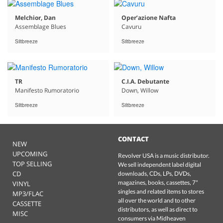
Melchior, Dan
Oper’azione Nafta
Assemblage Blues
Cavuru
Siltbreeze
Siltbreeze
TR
C.I.A. Debutante
Manifesto Rumoratorio
Down, Willow
Siltbreeze
Siltbreeze
CONTACT
NEW
UPCOMING
Revolver USA is a music distributor.
TOP SELLING
We sell independent label digital
CD
downloads, CDs, LPs, DVDs,
magazines, books, cassettes, 7"
VINYL
singles and related items to stores
MP3/FLAC
all over the world and to other
CASSETTE
distributors, as well as direct to
MISC
consumers via Midheaven