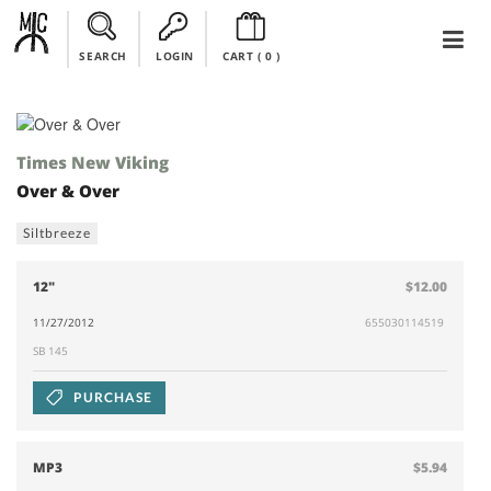
SEARCH
LOGIN
CART (
0
)
Times New Viking
Over & Over
Siltbreeze
12"
$12.00
11/27/2012
655030114519
SB 145
PURCHASE
MP3
$5.94