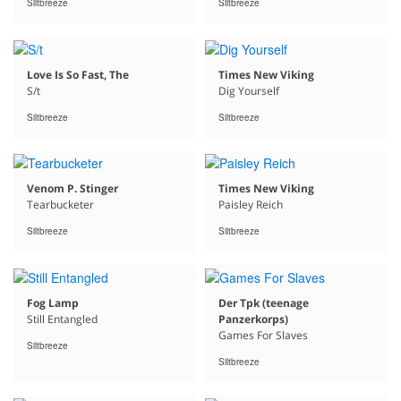
Siltbreeze
Siltbreeze
Love Is So Fast, The
Times New Viking
S/t
Dig Yourself
Siltbreeze
Siltbreeze
Venom P. Stinger
Times New Viking
Tearbucketer
Paisley Reich
Siltbreeze
Siltbreeze
Fog Lamp
Der Tpk (teenage
Still Entangled
Panzerkorps)
Games For Slaves
Siltbreeze
Siltbreeze