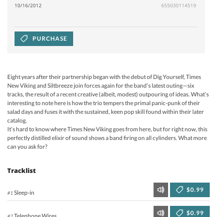
10/16/2012
655030114519
PURCHASE
Eight years after their partnership began with the debut of Dig Yourself, Times
New Viking and Siltbreeze join forces again for the band’s latest outing—six
tracks, the result of a recent creative (albeit, modest) outpouring of ideas. What’s
interesting to note here is how the trio tempers the primal panic-punk of their
salad days and fuses it with the sustained, keen pop skill found within their later
catalog.
It’s hard to know where Times New Viking goes from here, but for right now, this
perfectly distilled elixir of sound shows a band firing on all cylinders. What more
can you ask for?
Tracklist
$0.99
Sleep-in
#1
$0.99
Telephone Wires
#2