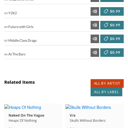
$0.99
Y2K2
#3
$0.99
Future with Girls
#4
$0.99
Middle Class Drags
#5
$0.99
At The Bars
#6
Related Items
ALL BY ARTIST
ALL BY LABEL
Naked On The Vague
V/a
Heaps Of Nothing
Skulls Without Borders