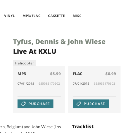
VINYL
MP3/FLAC
CASSETTE
MISC
Tyfus, Dennis & John Wiese
Live At KXLU
Helicopter
MP3
$5.99
FLAC
$6.99
07/01/2015
655035170602
07/01/2015
655035170602
PURCHASE
PURCHASE
Tracklist
rp, Belgium) and John Wiese (Los