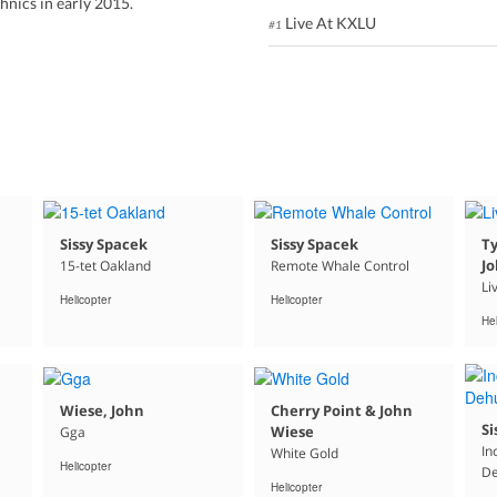
nics in early 2015.
Live At KXLU
#1
Sissy Spacek
Sissy Spacek
T
J
15-tet Oakland
Remote Whale Control
Li
Helicopter
Helicopter
Hel
Wiese, John
Cherry Point & John
Si
Wiese
Gga
In
White Gold
Helicopter
De
Helicopter