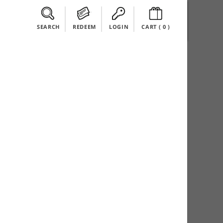
SEARCH
REDEEM
LOGIN
CART (
0
)