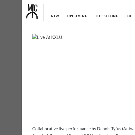
NEW
UPCOMING
TOP SELLING
CD
Collaborative live performance by Dennis Tyfus (Antwe