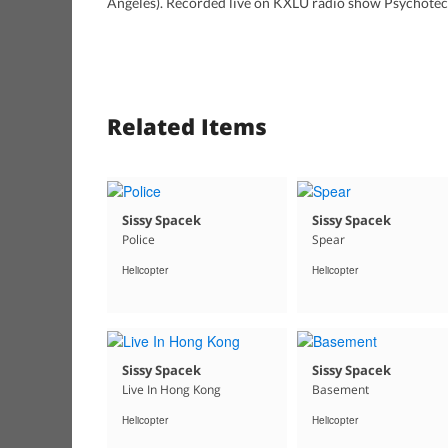
Angeles). Recorded live on KXLU radio show Psychotech
Related Items
Sissy Spacek
Sissy Spacek
Police
Spear
Helicopter
Helicopter
Sissy Spacek
Sissy Spacek
Live In Hong Kong
Basement
Helicopter
Helicopter