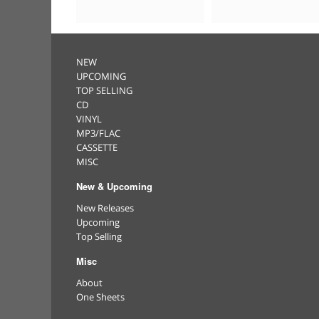
NEW
UPCOMING
TOP SELLING
CD
VINYL
MP3/FLAC
CASSETTE
MISC
New & Upcoming
New Releases
Upcoming
Top Selling
Misc
About
One Sheets