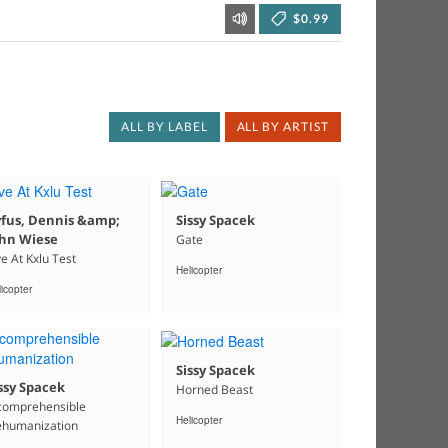
$0.99
ALL BY LABEL
ALL BY ARTIST
yfus, Dennis &amp;
Sissy Spacek
ohn Wiese
Gate
ve At Kxlu Test
Helicopter
icopter
Sissy Spacek
ssy Spacek
Horned Beast
comprehensible
Helicopter
humanization