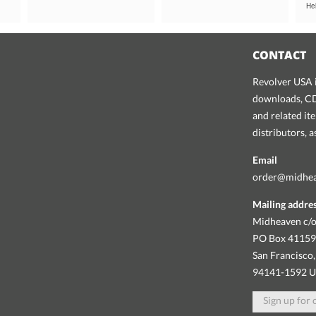
Hel
CONTACT
Revolver USA i
downloads, CDs
and related it
distributors, 
Email
order@midhe
Mailing addre
Midheaven c/o
PO Box 4115
San Francisco,
94141-1592 