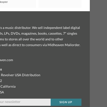
icopter
s a music distributor. We sell independent label digital
, LPs, DVDs, magazines, books, cassettes, 7" singles
ems to stores all over the world and to other
as well as direct to consumers via Midheaven Mailorder.
aven.com
ss
 Revolver USA Distribution
92
 California
USA
SIGN UP