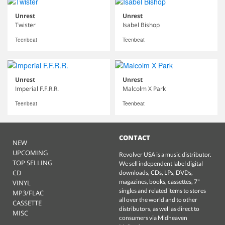
Unrest
Unrest
Twister
Isabel Bishop
Teenbeat
Teenbeat
Unrest
Unrest
Imperial F.F.R.R.
Malcolm X Park
Teenbeat
Teenbeat
CONTACT
NEW
UPCOMING
Revolver USA is a music distributor.
TOP SELLING
We sell independent label digital
CD
downloads, CDs, LPs, DVDs,
magazines, books, cassettes, 7"
VINYL
singles and related items to stores
MP3/FLAC
all over the world and to other
CASSETTE
distributors, as well as direct to
MISC
consumers via Midheaven