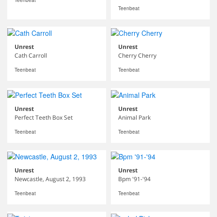
Teenbeat
Teenbeat
Unrest
Unrest
Cath Carroll
Cherry Cherry
Teenbeat
Teenbeat
Unrest
Unrest
Perfect Teeth Box Set
Animal Park
Teenbeat
Teenbeat
Unrest
Unrest
Newcastle, August 2, 1993
Bpm '91-'94
Teenbeat
Teenbeat