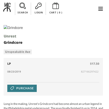
SEARCH
LOGIN
CART (
0
)
Unrest
Grindcore
Unspeakable Axe
LP
$17.50
08/23/2019
827166297422
PURCHASE
Long in the making, Unrest's Grindcore had become almost an urban legend in
the Philadelphia metal underground. The guys finally finished it up in 2014, and