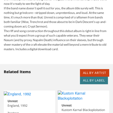
now it's ready to see the light of day.
If the band name doesn’t spell it out for you, the album title surely will. This is
nothing but grindcore—stripped down, unpretentious, and loud. At the same
time, it’s much more than that. Unrest is comprised of craftsmen from bands
both familiar (Woe, Trenchrot and those about to be in Dark Descent’s up-and-
coming doom act, Crypt Sermon).
The riff and song construction throughout this debut album is right in line from
what you’d expect from a group of such capable veterans. They wear their
Nasum (and by proxy, Napalm Death) influence on their sleeves, but through
sheer mastery of the craft elevate the material well beyond a mere tribute to old
masters. Includes a digital download card.
Related Items
ALL BY ARTIST
ALL BY LABEL
Unrest
Unrest
England, 1992
Kustom Karnal Blackxploitation