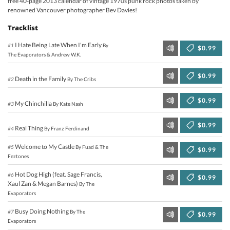
free 40-page 2013 calendar of vintage 1970s punk rock photos taken by
renowned Vancouver photographer Bev Davies!
Tracklist
I Hate Being Late When I'm Early
#1
By
$0.99
The Evaporators & Andrew W.K.
$0.99
Death in the Family
#2
By The Cribs
$0.99
My Chinchilla
#3
By Kate Nash
$0.99
Real Thing
#4
By Franz Ferdinand
Welcome to My Castle
#5
By Fuad & The
$0.99
Feztones
Hot Dog High (feat. Sage Francis,
#6
$0.99
Xaul Zan & Megan Barnes)
By The
Evaporators
Busy Doing Nothing
#7
By The
$0.99
Evaporators