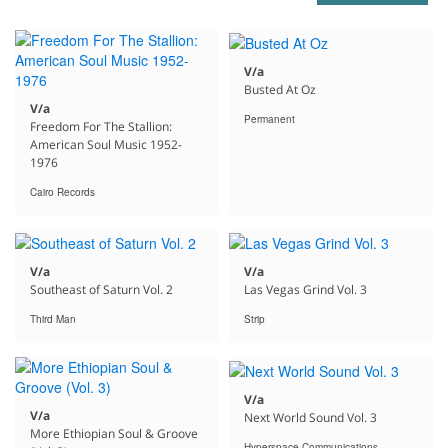
V/a
Busted At Oz
V/a
Permanent
Freedom For The Stallion:
American Soul Music 1952-
1976
Cairo Records
V/a
V/a
Southeast of Saturn Vol. 2
Las Vegas Grind Vol. 3
Third Man
Strip
V/a
V/a
Next World Sound Vol. 3
More Ethiopian Soul & Groove
Hyperspace Communications