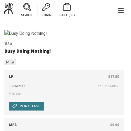
SEARCH
LOGIN
CART (
0
)
V/a
Busy Doing Nothing!
Mint
LP
$17.50
03/06/2012
773871014017
MRL 140
PURCHASE
MP3
$9.90