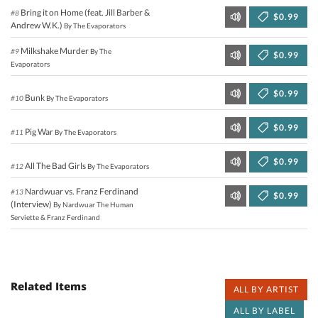
Bring it on Home (feat. Jill Barber &
#8
$0.99
Andrew W.K.)
By The Evaporators
Milkshake Murder
#9
By The
$0.99
Evaporators
$0.99
Bunk
#10
By The Evaporators
$0.99
Pig War
#11
By The Evaporators
$0.99
All The Bad Girls
#12
By The Evaporators
Nardwuar vs. Franz Ferdinand
#13
$0.99
(Interview)
By Nardwuar The Human
Serviette & Franz Ferdinand
Related Items
ALL BY ARTIST
ALL BY LABEL