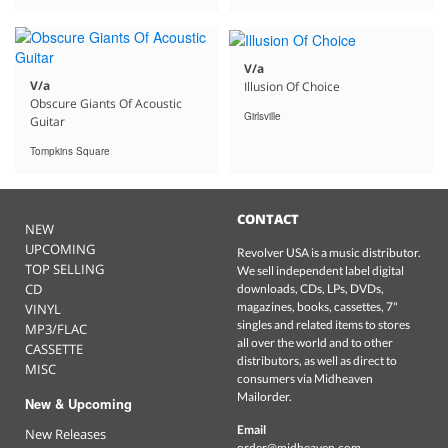
V/a
V/a
Illusion Of Choice
Obscure Giants Of Acoustic
Girlsville
Guitar
Tompkins Square
CONTACT
NEW
UPCOMING
Revolver USA is a music distributor.
TOP SELLING
We sell independent label digital
CD
downloads, CDs, LPs, DVDs,
magazines, books, cassettes, 7"
VINYL
singles and related items to stores
MP3/FLAC
all over the world and to other
CASSETTE
distributors, as well as direct to
MISC
consumers via Midheaven
Mailorder.
New & Upcoming
Email
New Releases
order@midheaven.com