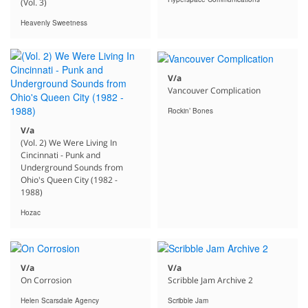
(Vol. 3)
Heavenly Sweetness
V/a
Vancouver Complication
Rockin’ Bones
V/a
(Vol. 2) We Were Living In
Cincinnati - Punk and
Underground Sounds from
Ohio's Queen City (1982 -
1988)
Hozac
V/a
V/a
On Corrosion
Scribble Jam Archive 2
Helen Scarsdale Agency
Scribble Jam