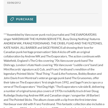
03/06/2012
PURCHASE
***Assembled by Vancouver punk rock journalist and THE EVAPORATORS
singer NARDWUAR THE HUMAN SERVIETTE, Busy Doing Nothing! features
ANDREW WK, FRANZ FERDINAND, THE CRIBS, FUAD AND THE FEZTONES,
KATE NASH, JILL BARBER and SAGE FRANCIS all showing their love for
Canadian punk heritage preservation! Side A kicks off with an original
collaboration by Andrew WK and The Evaporators. The action continues with
Wakefield, England’s The Cribs covering ’70s Vancouver punk band The
Dishrags, London’s Kate Nash covering ’90s Vancouver “cuddle-core” band (and
Mint Records’ signature act) Cub, and Franz Ferdinand’s rendition of the
legendary Pointed Sticks’ “Real Thing.” Fuad & the Feztones, Bobby Beaton and
John Davis from Montreal’s veteran garage punk band The Gruesomes, offer
their take on The Evaporators’ first single from 1992, and Sage Francis raps on a
verse of The Evaporators’ “Hot Dog High.” The Evaporators rule side B, delivering
a number of original tunes plus covers of 1970s rockabilly truck driver Doug
Rutledge (featuring Andrew WK and Canadian singer / songwriter Jill Barber)
and The Pointed Sticks. The album closes with a clip from the first interview
Nardwuar ever did with Franz Ferdinand. This fantastic collection also includes a