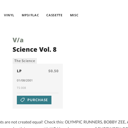
VINYL
MP3/FLAC
CASSETTE
MISC
V/a
Science Vol. 8
The Science
LP
$0.50
01/08/2001
TS 008
PURCHASE
ll beats are not created equal! Check this: OLYMPIC RUNNERS, BOBBY Z