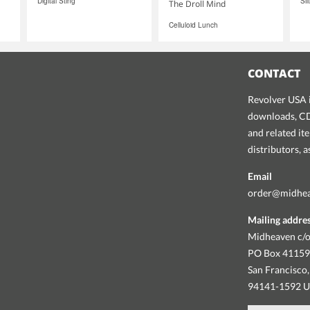
Digital Sting
Sil
The Droll Mind
Celluloid Lunch
CONTACT
Revolver USA i
downloads, CDs
and related it
distributors, 
Email
order@midhe
Mailing addre
Midheaven c/o
PO Box 4115
San Francisco,
94141-1592 