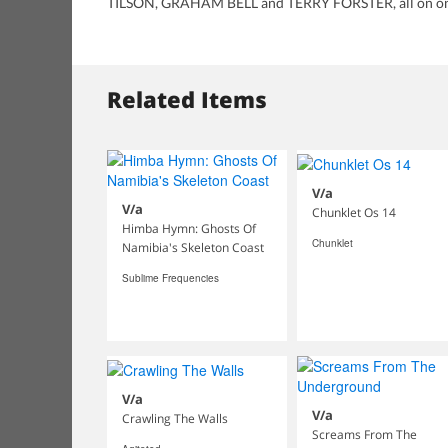
TILSON, GRAHAM BELL and TERRY FORSTER, all on one
Related Items
V/a
V/a
Chunklet Os 14
Himba Hymn: Ghosts Of
Chunklet
Namibia's Skeleton Coast
Sublime Frequencies
V/a
V/a
Crawling The Walls
Screams From The