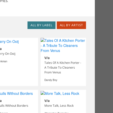
PIES.
ALL BY LABEL
ALL BY ARTIST
a
rry On Ooij
V/a
inkman
Tales Of A Kitchen Porter -
A Tribute To Cleaners
From Venus
Dandy Boy
a
V/a
ulls Without Borders
More Talk, Less Rock