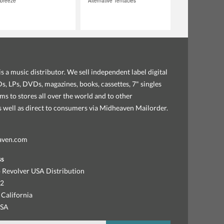
tbreeze
Alternative Tentacles
s a music distributor. We sell independent label digital
, LPs, DVDs, magazines, books, cassettes, 7" singles
ems to stores all over the world and to other
as well as direct to consumers via Midheaven Mailorder.
aven.com
ss
 Revolver USA Distribution
92
 California
USA