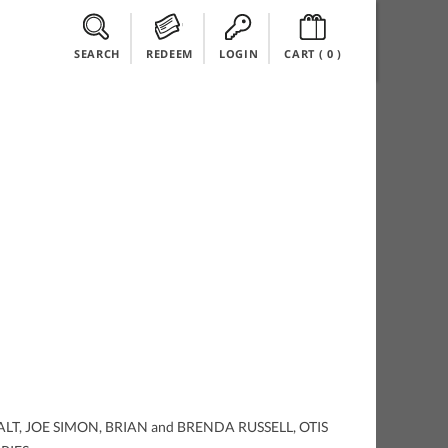
SEARCH
REDEEM
LOGIN
CART (
0
)
EE, ALT, JOE SIMON, BRIAN and BRENDA RUSSELL, OTIS