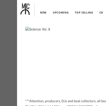
NEW
UPCOMING
TOP SELLING
CD
***Attention, producers, DJs and beat collectors, a