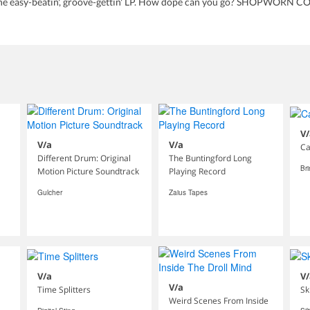
 easy-beatin', groove-gettin' LP. How dope can you go? SHOPWORN CO
V/
V/a
V/a
Ca
Different Drum: Original
The Buntingford Long
Br
Motion Picture Soundtrack
Playing Record
Gulcher
Zaius Tapes
V/a
V/
V/a
Time Splitters
Sk
Weird Scenes From Inside