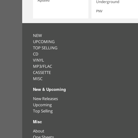
Agitated
Underground
PNV
NEW
UPCOMING
TOP SELLING
CD
VINYL
MP3/FLAC
CASSETTE
MISC
New & Upcoming
New Releases
Upcoming
Top Selling
Misc
About
One Sheets