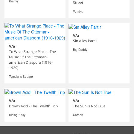
Kranky
Street
Vombis
V/a
Sin Alley Part 1
V/a
Big Daddy
To What Strange Place - The
Music Of The Ottoman-
american Diaspora (1916-
1929)
Tompkins Square
V/a
V/a
Brown Acid - The Twelfth Trip
The Sun Is Not True
Riding Easy
Carbon