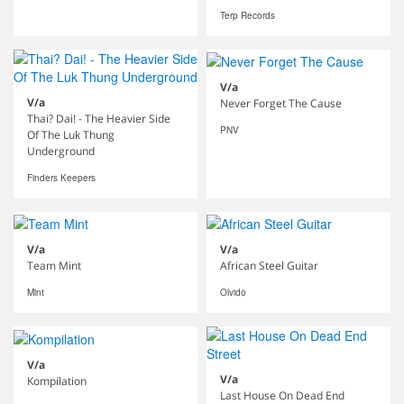
Terp Records
V/a
V/a
Never Forget The Cause
Thai? Dai! - The Heavier Side
PNV
Of The Luk Thung
Underground
Finders Keepers
V/a
V/a
Team Mint
African Steel Guitar
Mint
Olvido
V/a
V/a
Kompilation
Last House On Dead End