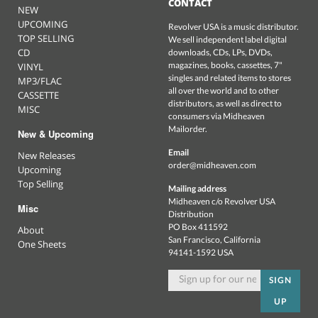
CONTACT
NEW
UPCOMING
Revolver USA is a music distributor.
TOP SELLING
We sell independent label digital
CD
downloads, CDs, LPs, DVDs,
magazines, books, cassettes, 7"
VINYL
singles and related items to stores
MP3/FLAC
all over the world and to other
CASSETTE
distributors, as well as direct to
MISC
consumers via Midheaven
Mailorder.
New & Upcoming
Email
New Releases
order@midheaven.com
Upcoming
Top Selling
Mailing address
Midheaven c/o Revolver USA
Misc
Distribution
PO Box 411592
About
San Francisco, California
One Sheets
94141-1592 USA
SIGN
UP