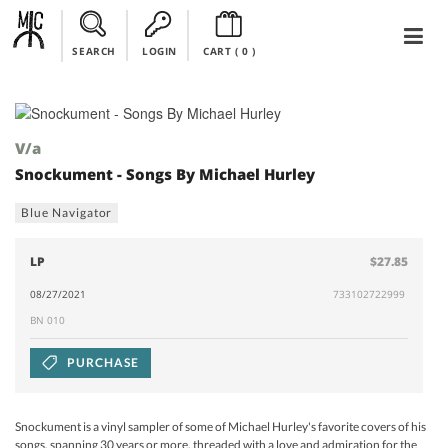
SEARCH
LOGIN
CART (
0
)
V/a
Snockument - Songs By Michael Hurley
Blue Navigator
LP
$27.85
08/27/2021
733102722999
BN 010
PURCHASE
Snockument is a vinyl sampler of some of Michael Hurley's favorite covers of his
songs, spanning 30 years or more, threaded with a love and admiration for the