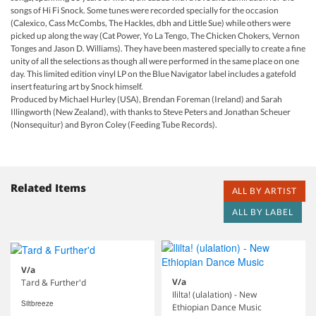
songs of Hi Fi Snock. Some tunes were recorded specially for the occasion
(Calexico, Cass McCombs, The Hackles, dbh and Little Sue) while others were
picked up along the way (Cat Power, Yo La Tengo, The Chicken Chokers, Vernon
Tonges and Jason D. Williams). They have been mastered specially to create a fine
unity of all the selections as though all were performed in the same place on one
day. This limited edition vinyl LP on the Blue Navigator label includes a gatefold
insert featuring art by Snock himself.
Produced by Michael Hurley (USA), Brendan Foreman (Ireland) and Sarah
Illingworth (New Zealand), with thanks to Steve Peters and Jonathan Scheuer
(Nonsequitur) and Byron Coley (Feeding Tube Records).
Related Items
ALL BY ARTIST
ALL BY LABEL
V/a
V/a
Tard & Further'd
Ililta! (ulalation) - New
Siltbreeze
Ethiopian Dance Music