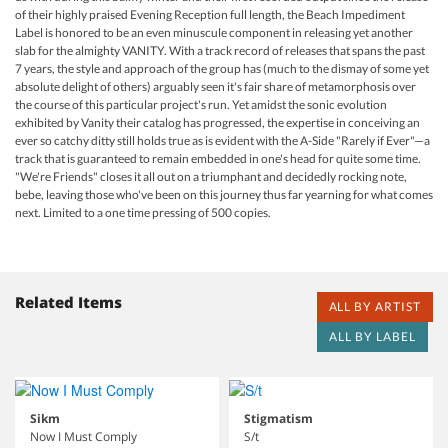
of their highly praised Evening Reception full length, the Beach Impediment
Label is honored to be an even minuscule component in releasing yet another
slab for the almighty VANITY. With a track record of releases that spans the past
7 years, the style and approach of the group has (much to the dismay of some yet
absolute delight of others) arguably seen it's fair share of metamorphosis over
the course of this particular project's run. Yet amidst the sonic evolution
exhibited by Vanity their catalog has progressed, the expertise in conceiving an
ever so catchy ditty still holds true as is evident with the A-Side "Rarely if Ever"—a
track that is guaranteed to remain embedded in one's head for quite some time.
"We're Friends" closes it all out on a triumphant and decidedly rocking note,
bebe, leaving those who've been on this journey thus far yearning for what comes
next. Limited to a one time pressing of 500 copies.
Related Items
ALL BY ARTIST
ALL BY LABEL
Sikm
Stigmatism
Now I Must Comply
S/t