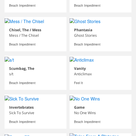
Beach Impediment
Beach Impediment
Chisel, The / Mess
Phantasia
Mess / The Chisel
Ghost Stories
Beach Impediment
Beach Impediment
Scumbag, The
Vanity
s/t
Anticlimax
Beach Impediment
Feel It
Invertebrates
Game
Sick To Survive
No One Wins
Beach Impediment
Beach Impediment