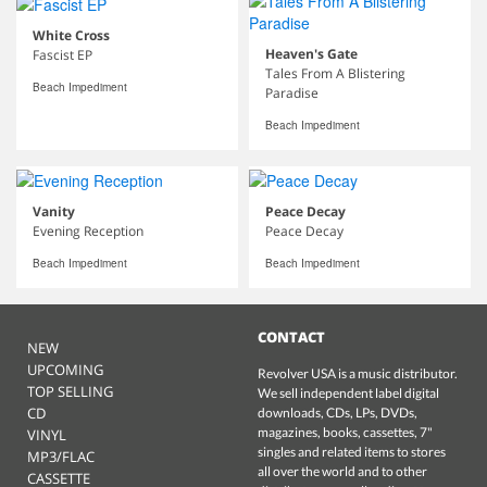
White Cross
Heaven's Gate
Fascist EP
Tales From A Blistering
Beach Impediment
Paradise
Beach Impediment
Vanity
Peace Decay
Evening Reception
Peace Decay
Beach Impediment
Beach Impediment
CONTACT
NEW
UPCOMING
Revolver USA is a music distributor.
TOP SELLING
We sell independent label digital
CD
downloads, CDs, LPs, DVDs,
magazines, books, cassettes, 7"
VINYL
singles and related items to stores
MP3/FLAC
all over the world and to other
CASSETTE