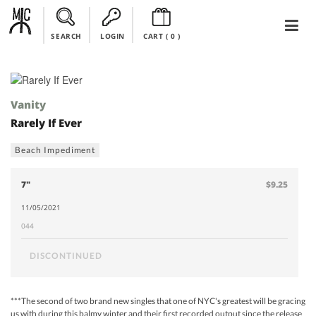
SEARCH
LOGIN
CART (
0
)
Vanity
Rarely If Ever
Beach Impediment
7"
$9.25
11/05/2021
044
DISCONTINUED
***The second of two brand new singles that one of NYC's greatest will be gracing
us with during this balmy winter and their first recorded output since the release