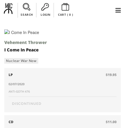
SEARCH
LOGIN
CART (
0
)
Vehement Thrower
I Come In Peace
Nuclear War Now
LP
$19.95
02/07/2020
ANTI-GOTH 476
DISCONTINUED
CD
$11.00