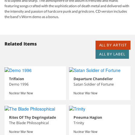
is sculpted and sharp. The atmosphere of the album is frenzied and manic
featuring songs crafted with the sophistication of death metal and delivered with
the intensity and passion of hardcore punk and grindcore. CD version includes
the band's Worm demo as a bonus.
Related Items
ALL BY ARTIST
ALL BY LABEL
Trifixion
Departure Chandelier
Demo 1996
Satan Soldier of Fortune
Nuclear War Now
Nuclear War Now
Rites Of Thy Degringolade
Pneuma Hagion
The Blade Philosophical
Trinity
Nuclear War Now
Nuclear War Now