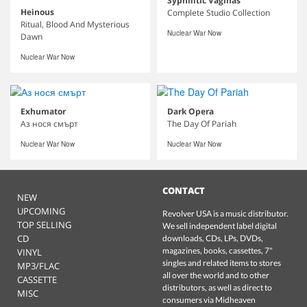
Syphilitic Vaginas
Heinous
Complete Studio Collection
Ritual, Blood And Mysterious
Nuclear War Now
Dawn
Nuclear War Now
Exhumator
Dark Opera
Аз нося смърт
The Day Of Pariah
Nuclear War Now
Nuclear War Now
CONTACT
NEW
UPCOMING
Revolver USA is a music distributor.
TOP SELLING
We sell independent label digital
CD
downloads, CDs, LPs, DVDs,
magazines, books, cassettes, 7"
VINYL
singles and related items to stores
MP3/FLAC
all over the world and to other
CASSETTE
distributors, as well as direct to
MISC
consumers via Midheaven