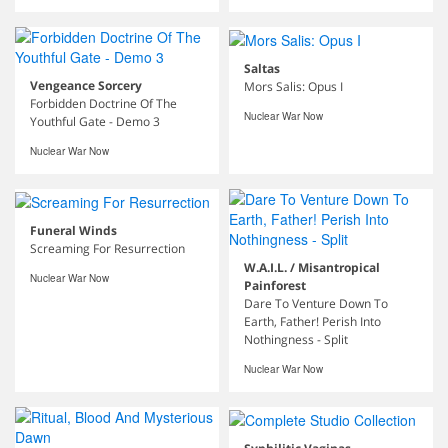
Saltas
Vengeance Sorcery
Mors Salis: Opus I
Forbidden Doctrine Of The
Nuclear War Now
Youthful Gate - Demo 3
Nuclear War Now
Funeral Winds
Screaming For Resurrection
W.A.I.L. / Misantropical
Nuclear War Now
Painforest
Dare To Venture Down To
Earth, Father! Perish Into
Nothingness - Split
Nuclear War Now