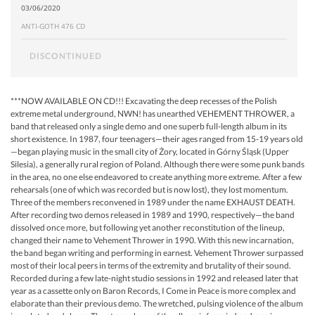
03/06/2020
ANTI-GOTH 476 CD
DISCONTINUED
***NOW AVAILABLE ON CD!!! Excavating the deep recesses of the Polish
extreme metal underground, NWN! has unearthed VEHEMENT THROWER, a
band that released only a single demo and one superb full-length album in its
short existence. In 1987, four teenagers—their ages ranged from 15-19 years old
—began playing music in the small city of Żory, located in Górny Śląsk (Upper
Silesia), a generally rural region of Poland. Although there were some punk bands
in the area, no one else endeavored to create anything more extreme. After a few
rehearsals (one of which was recorded but is now lost), they lost momentum.
Three of the members reconvened in 1989 under the name EXHAUST DEATH.
After recording two demos released in 1989 and 1990, respectively—the band
dissolved once more, but following yet another reconstitution of the lineup,
changed their name to Vehement Thrower in 1990. With this new incarnation,
the band began writing and performing in earnest. Vehement Thrower surpassed
most of their local peers in terms of the extremity and brutality of their sound.
Recorded during a few late-night studio sessions in 1992 and released later that
year as a cassette only on Baron Records, I Come in Peace is more complex and
elaborate than their previous demo. The wretched, pulsing violence of the album