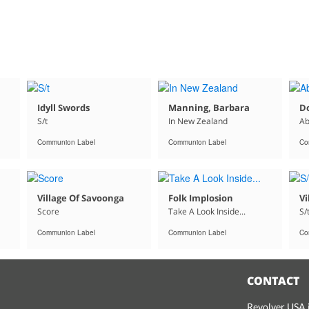
Idyll Swords
Manning, Barbara
D
S/t
In New Zealand
Ab
Communion Label
Communion Label
Co
Village Of Savoonga
Folk Implosion
Vi
Score
Take A Look Inside...
S/
Communion Label
Communion Label
Co
CONTACT
Revolver USA i