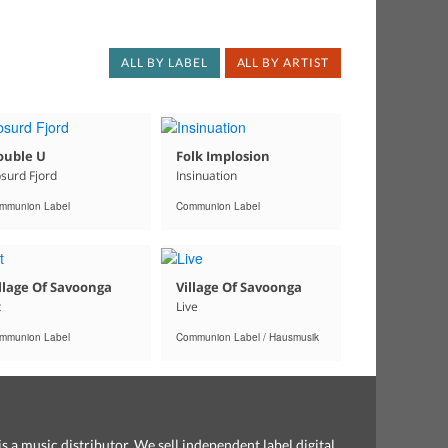
ALL BY LABEL
ALL BY ARTIST
ouble U
Folk Implosion
surd Fjord
Insinuation
mmunion Label
Communion Label
llage Of Savoonga
Village Of Savoonga
t
Live
mmunion Label
Communion Label / Hausmusik
s a music distributor. We sell independent label digital