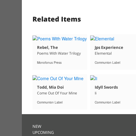
Related Items
Rebel, The
Jps Experience
Poems With Water Trilogy
Elemental
Monofonus Press
Communion Label
Todd, Mia Doi
Idyll Swords
Come Out Of Your Mine
Ii
Communion Label
Communion Label
NEW
UPCOMING