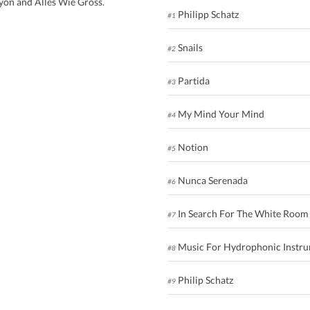
ayon and Alles Wie Gross.
Philipp Schatz
#1
Snails
#2
Partida
#3
My Mind Your Mind
#4
Notion
#5
Nunca Serenada
#6
In Search For The White Room
#7
Music For Hydrophonic Instr
#8
Philip Schatz
#9