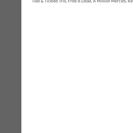
Tied & Tickled Trio, Fred Is Dead, A Million Mercies, R