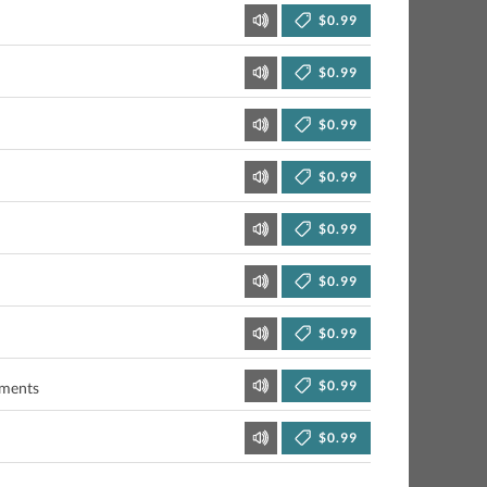
$0.99
$0.99
$0.99
$0.99
$0.99
$0.99
$0.99
$0.99
uments
$0.99