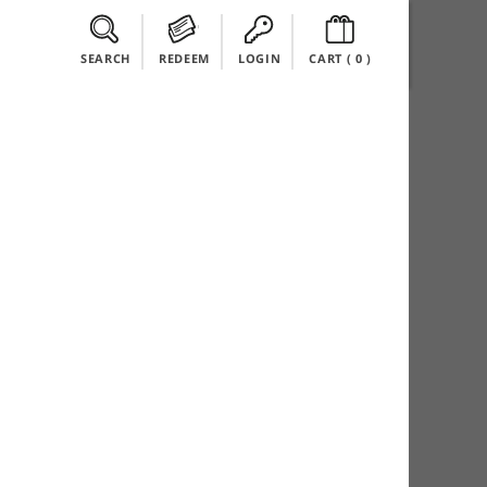
SEARCH
REDEEM
LOGIN
CART (
0
)