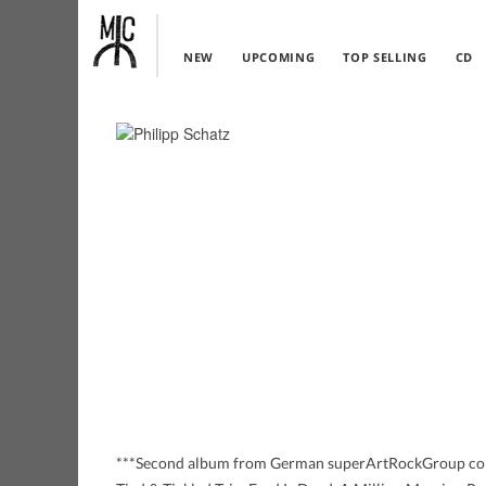
NEW
UPCOMING
TOP SELLING
CD
***Second album from German superArtRockGroup cons