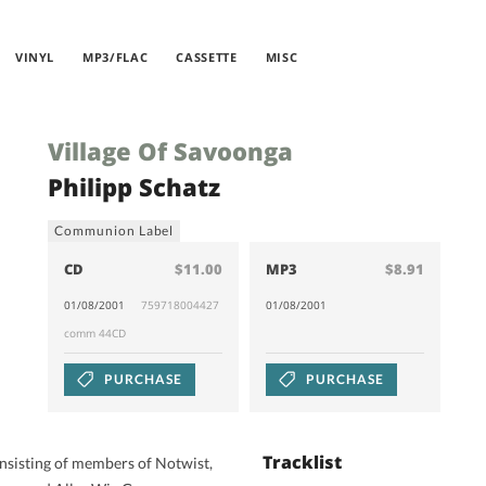
VINYL
MP3/FLAC
CASSETTE
MISC
Village Of Savoonga
Philipp Schatz
Communion Label
CD
$11.00
MP3
$8.91
01/08/2001
759718004427
01/08/2001
comm 44CD
PURCHASE
PURCHASE
Tracklist
isting of members of Notwist,