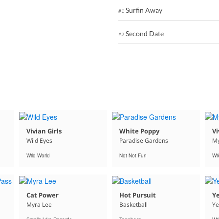
Surfin Away
#1
Second Date
#2
Vivian Girls
White Poppy
Vi
Wild Eyes
Paradise Gardens
My
Wild World
Not Not Fun
Wi
Cat Power
Hot Pursuit
Ye
Myra Lee
Basketball
Ye