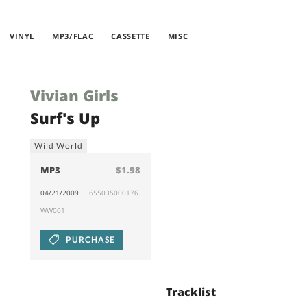
VINYL
MP3/FLAC
CASSETTE
MISC
Vivian Girls
Surf's Up
Wild World
MP3
$1.98
04/21/2009
655035000176
WW001
PURCHASE
Tracklist