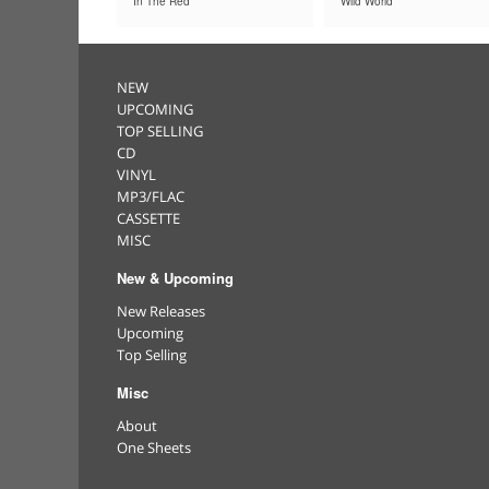
In The Red
Wild World
NEW
UPCOMING
TOP SELLING
CD
VINYL
MP3/FLAC
CASSETTE
MISC
New & Upcoming
New Releases
Upcoming
Top Selling
Misc
About
One Sheets