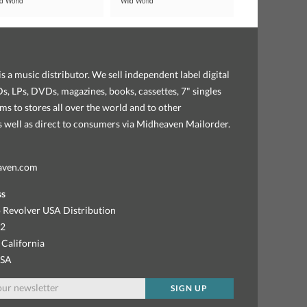
ld World
Wild World
s a music distributor. We sell independent label digital
, LPs, DVDs, magazines, books, cassettes, 7" singles
ems to stores all over the world and to other
as well as direct to consumers via Midheaven Mailorder.
aven.com
ss
 Revolver USA Distribution
92
 California
USA
SIGN UP