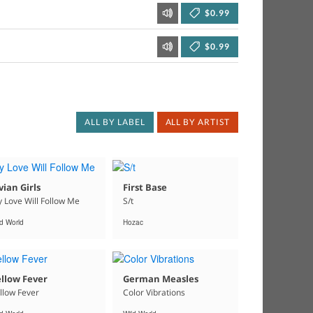
$0.99
$0.99
ALL BY LABEL
ALL BY ARTIST
vian Girls
First Base
 Love Will Follow Me
S/t
ld World
Hozac
llow Fever
German Measles
llow Fever
Color Vibrations