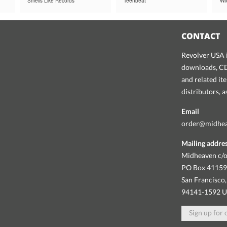
Smells Like Records
Teenbeat
Wi
CONTACT
Revolver USA i
downloads, CDs
and related it
distributors, 
Email
order@midhe
Mailing addre
Midheaven c/o
PO Box 4115
San Francisco,
94141-1592 