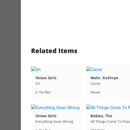
Related Items
Vivian Girls
Mohr, Kathryn
S/t
Carve
In The Red
Flenser
Vivian Girls
Babies, The
Everything Goes Wrong
All Things Come To Pass