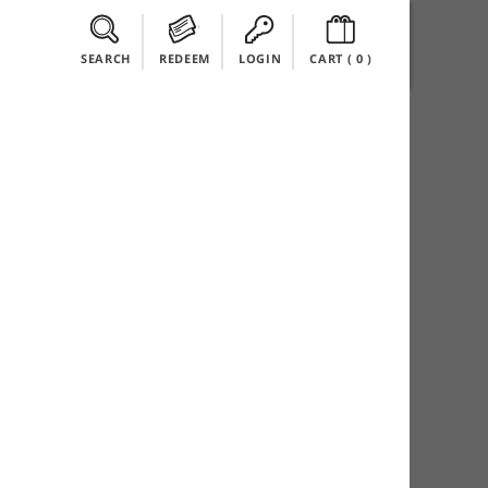
SEARCH
REDEEM
LOGIN
CART (
0
)