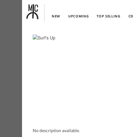
NEW
UPCOMING
TOP SELLING
CD
No description available.