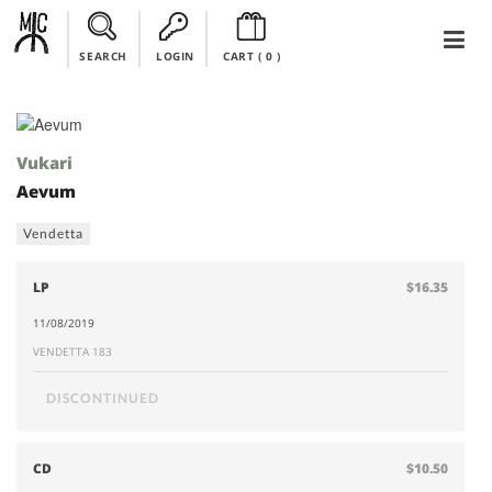
SEARCH
LOGIN
CART (
0
)
Vukari
Aevum
Vendetta
LP
$16.35
11/08/2019
VENDETTA 183
DISCONTINUED
CD
$10.50