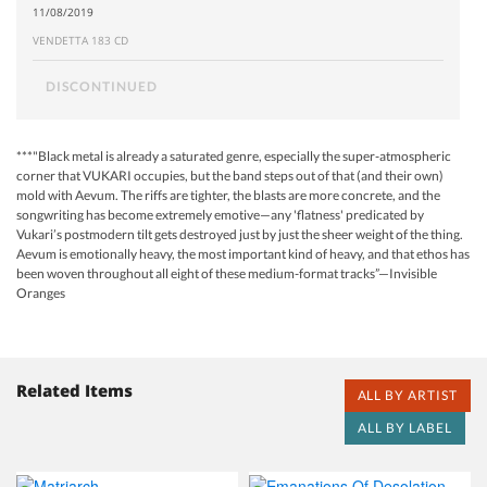
11/08/2019
VENDETTA 183 CD
DISCONTINUED
***"Black metal is already a saturated genre, especially the super-atmospheric
corner that VUKARI occupies, but the band steps out of that (and their own)
mold with Aevum. The riffs are tighter, the blasts are more concrete, and the
songwriting has become extremely emotive—any 'flatness' predicated by
Vukari’s postmodern tilt gets destroyed just by just the sheer weight of the thing.
Aevum is emotionally heavy, the most important kind of heavy, and that ethos has
been woven throughout all eight of these medium-format tracks”—Invisible
Oranges
Related Items
ALL BY ARTIST
ALL BY LABEL