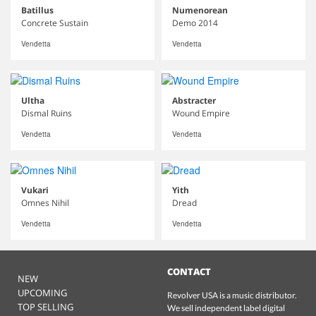
Batillus
Numenorean
Concrete Sustain
Demo 2014
Vendetta
Vendetta
Ultha
Abstracter
Dismal Ruins
Wound Empire
Vendetta
Vendetta
Vukari
Yith
Omnes Nihil
Dread
Vendetta
Vendetta
CONTACT
NEW
UPCOMING
Revolver USA is a music distributor.
TOP SELLING
We sell independent label digital