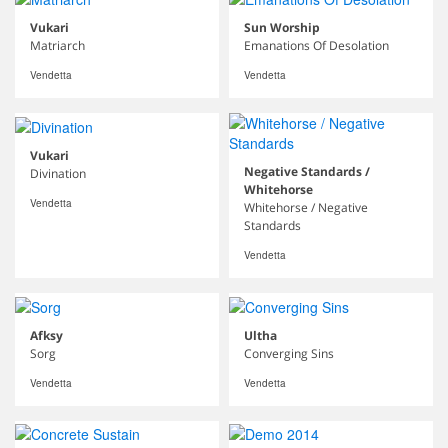
Vukari
Sun Worship
Matriarch
Emanations Of Desolation
Vendetta
Vendetta
Vukari
Negative Standards /
Divination
Whitehorse
Vendetta
Whitehorse / Negative
Standards
Vendetta
Afksy
Ultha
Sorg
Converging Sins
Vendetta
Vendetta