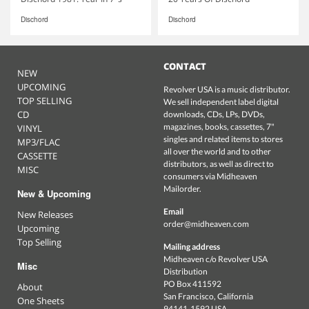
Dischord
Dischord
CONTACT
NEW
UPCOMING
Revolver USA is a music distributor.
TOP SELLING
We sell independent label digital
CD
downloads, CDs, LPs, DVDs,
magazines, books, cassettes, 7"
VINYL
singles and related items to stores
MP3/FLAC
all over the world and to other
CASSETTE
distributors, as well as direct to
MISC
consumers via Midheaven
Mailorder.
New & Upcoming
Email
New Releases
order@midheaven.com
Upcoming
Top Selling
Mailing address
Midheaven c/o Revolver USA
Misc
Distribution
PO Box 411592
About
San Francisco, California
One Sheets
94141-1592 USA