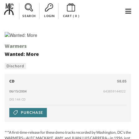
SEARCH
LOGIN
CART (
0
)
Warmers
Wanted: More
Dischord
CD
$8.05
06/15/2004
643859144022
DIS 144 CD
PURCHASE
***A first-time-release for these demo tracks recorded by Washington, DC's the
WARMERS—ALEC MACKAYE, AMY, and JUAN LUIS CARRERA—in 1996, just