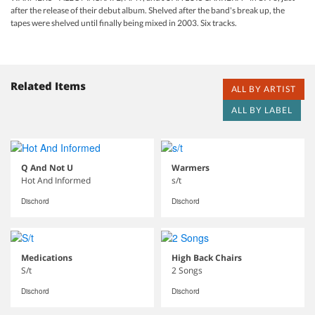
after the release of their debut album. Shelved after the band's break up, the
tapes were shelved until finally being mixed in 2003. Six tracks.
Related Items
ALL BY ARTIST
ALL BY LABEL
Q And Not U
Warmers
Hot And Informed
s/t
Dischord
Dischord
Medications
High Back Chairs
S/t
2 Songs
Dischord
Dischord