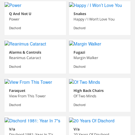
Q And Not U
Snakes
Power
Happy / I Won’t Love You
Dischord
Dischord
Alarms & Controls
Fugazi
Reanimus Cataract
Margin Walker
Dischord
Dischord
Faraquet
High Back Chairs
View From This Tower
Of Two Minds
Dischord
Dischord
V/a
V/a
Dischord 1981: Year In 7"s
20 Years Of Dischord