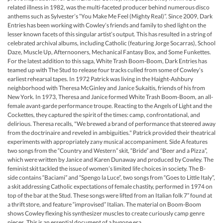
related illness in 1982, was the multi-faceted producer behind numerous disco
anthems such as Sylvester’s “You Make Me Feel (Mighty Real)”. Since 2009, Dark
Entries has been working with Cowley’s friends and family to shed light on the
lesser known facets of this singular artist’s output. This has resulted in a string of
celebrated archival albums, including Catholic (featuring Jorge Socarras), School
Daze, Muscle Up, Afternooners, Mechanical Fantasy Box, and Some Funkettes.
For the latest addition to this saga, White Trash Boom-Boom, Dark Entries has
teamed up with The Stud to release four tracks culled from some of Cowley’s
earliest rehearsal tapes. In 1972 Patrick was living in the Haight-Ashbury
neighborhood with Theresa McGinley and Janice Sukaitis, friends of his from
New York. In 1973, Theresa and Janice formed White Trash Boom-Boom, an all-
female avant-garde performance troupe. Reacting to the Angels of Light and the
Cockettes, they captured the spirit of the times: camp, confrontational, and
delirious. Theresa recalls, "We brewed a brand of performance that steered away
from the doctrinaire and reveled in ambiguities." Patrick provided their theatrical
experiments with appropriately zany musical accompaniment. Side A features
two songs from the “Country and Western” skit, “Bride” and “Beer and a Pizza”,
which were written by Janice and Karen Dunaway and produced by Cowley. The
feminist skit tackled the issue of women’s limited life choices in society. The B-
side contains “Baciami” and “Spengo la Luce”, two songs from “Goes to Little Italy”,
a skit addressing Catholic expectations of female chastity, performed in 1974 on
top of the bar at the Stud. These songs were lifted from an Italian folk 7” found at
a thrift store, and feature “improvised” Italian. The material on Boom-Boom
shows Cowley flexing his synthesizer muscles to create curiously camp genre
pieces. This is an essential document of a bygone era.