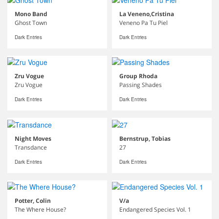
Mono Band
La Veneno,Cristina
Ghost Town
Veneno Pa Tu Piel
Dark Entries
Dark Entries
Zru Vogue
Group Rhoda
Zru Vogue
Passing Shades
Dark Entries
Dark Entries
Night Moves
Bernstrup, Tobias
Transdance
27
Dark Entries
Dark Entries
Potter, Colin
V/a
The Where House?
Endangered Species Vol. 1