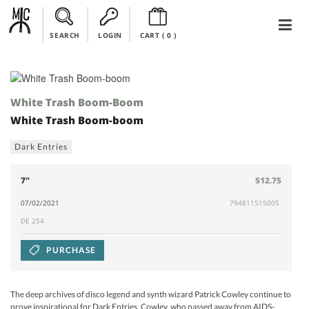
SEARCH
LOGIN
CART (
0
)
White Trash Boom-Boom
White Trash Boom-boom
Dark Entries
7"
$12.75
07/02/2021
794811515005
DE 254
PURCHASE
The deep archives of disco legend and synth wizard Patrick Cowley continue to
prove inspirational for Dark Entries. Cowley, who passed away from AIDS-