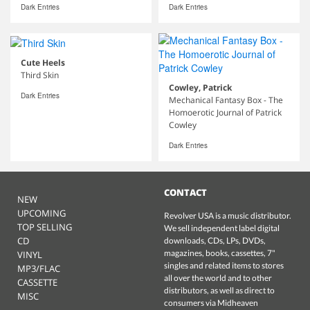
Dark Entries
Dark Entries
Cute Heels
Third Skin
Cowley, Patrick
Dark Entries
Mechanical Fantasy Box - The
Homoerotic Journal of Patrick
Cowley
Dark Entries
CONTACT
NEW
UPCOMING
Revolver USA is a music distributor.
TOP SELLING
We sell independent label digital
CD
downloads, CDs, LPs, DVDs,
magazines, books, cassettes, 7"
VINYL
singles and related items to stores
MP3/FLAC
all over the world and to other
CASSETTE
distributors, as well as direct to
MISC
consumers via Midheaven