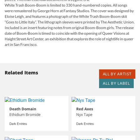
White Trash Boom-Boom is limited to 330 hand-numbered copies. All songs
were remastered by George Horn at Fantasy Studios. The cover was designed by
Eloise Leigh, and features a photograph of the White Trash Boom-Boom skit
“Goes to Little Italy”. The lithograph sleeves were printed by The Aesthetic Union.
Included is an insert featuring notes from original Boom-Boom girls. The release
date of Boom-Boom is timed to coincide with the opening of Queer Visions at
Haight Street Art Center, an exhibition that explores the role of nightlife in queer
art in San Francisco.
Related Items
ALL BY ARTIST
ALL BY LABEL
Death Domain
Red Axes
Ethidium Bromide
Nyx Tape
Dark Entries
Dark Entries