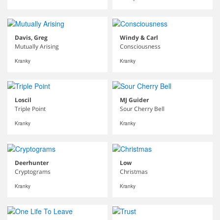
Davis, Greg
Windy & Carl
Mutually Arising
Consciousness
Kranky
Kranky
Loscil
MJ Guider
Triple Point
Sour Cherry Bell
Kranky
Kranky
Deerhunter
Low
Cryptograms
Christmas
Kranky
Kranky