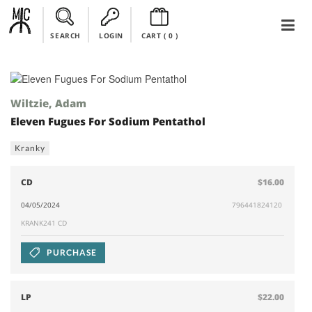
SEARCH
LOGIN
CART (
0
)
Wiltzie, Adam
Eleven Fugues For Sodium Pentathol
Kranky
CD
$16.00
04/05/2024
796441824120
KRANK241 CD
PURCHASE
LP
$22.00