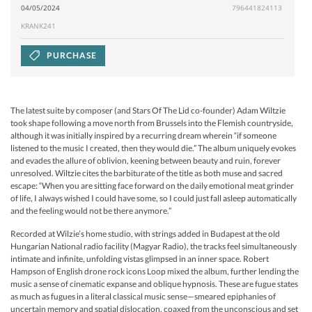
04/05/2024
796441824113
KRANK241
PURCHASE
The latest suite by composer (and Stars Of The Lid co-founder) Adam Wiltzie
took shape following a move north from Brussels into the Flemish countryside,
although it was initially inspired by a recurring dream wherein “if someone
listened to the music I created, then they would die.” The album uniquely evokes
and evades the allure of oblivion, keening between beauty and ruin, forever
unresolved. Wiltzie cites the barbiturate of the title as both muse and sacred
escape: “When you are sitting face forward on the daily emotional meat grinder
of life, I always wished I could have some, so I could just fall asleep automatically
and the feeling would not be there anymore.”
Recorded at Wilzie’s home studio, with strings added in Budapest at the old
Hungarian National radio facility (Magyar Radio), the tracks feel simultaneously
intimate and infinite, unfolding vistas glimpsed in an inner space. Robert
Hampson of English drone rock icons Loop mixed the album, further lending the
music a sense of cinematic expanse and oblique hypnosis. These are fugue states
as much as fugues in a literal classical music sense—smeared epiphanies of
uncertain memory and spatial dislocation, coaxed from the unconscious and set