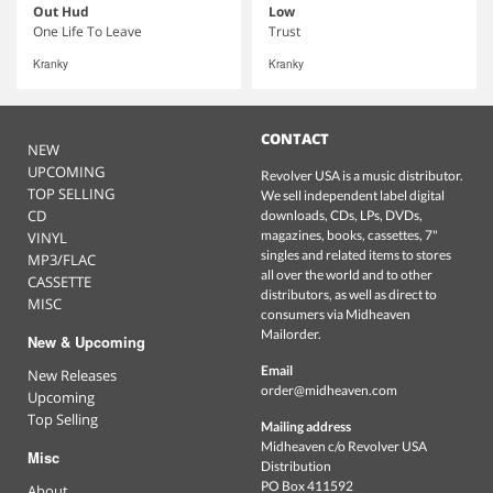
Out Hud
Low
One Life To Leave
Trust
Kranky
Kranky
CONTACT
NEW
UPCOMING
Revolver USA is a music distributor.
TOP SELLING
We sell independent label digital
CD
downloads, CDs, LPs, DVDs,
magazines, books, cassettes, 7"
VINYL
singles and related items to stores
MP3/FLAC
all over the world and to other
CASSETTE
distributors, as well as direct to
MISC
consumers via Midheaven
Mailorder.
New & Upcoming
Email
New Releases
order@midheaven.com
Upcoming
Top Selling
Mailing address
Midheaven c/o Revolver USA
Misc
Distribution
PO Box 411592
About