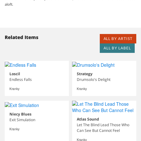
aloft.
Related Items
ALL BY ARTIST
ALL BY LABEL
Loscil
Strategy
Endless Falls
Drumsolo's Delight
Kranky
Kranky
Niecy Blues
Atlas Sound
Exit Simulation
Let The Blind Lead Those Who
Kranky
Can See But Cannot Feel
Kranky