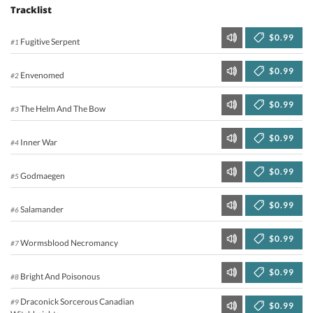
Tracklist
$0.99
Fugitive Serpent
#1
$0.99
Envenomed
#2
$0.99
The Helm And The Bow
#3
$0.99
Inner War
#4
$0.99
Godmaegen
#5
$0.99
Salamander
#6
$0.99
Wormsblood Necromancy
#7
$0.99
Bright And Poisonous
#8
Draconick Sorcerous Canadian
#9
$0.99