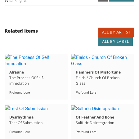
Witchknights
Related Items
ALL BY ARTIST
ALL BY LABEL
Alraune
Hammers Of Misfortune
The Process Of Self-
Fields / Church Of Broken
immolation
Glass
Profound Lore
Profound Lore
Dysrhythmia
Of Feather And Bone
Test Of Submission
Sulfuric Disintegration
Profound Lore
Profound Lore