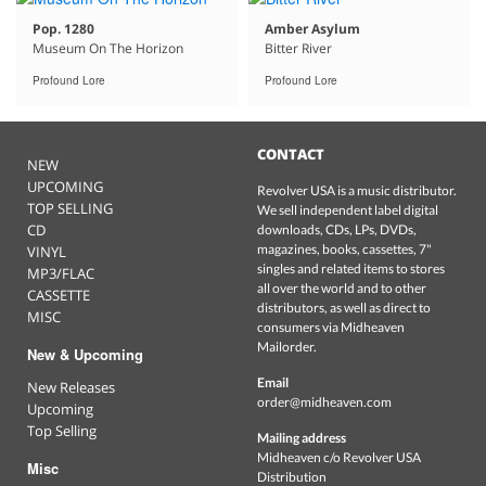
Pop. 1280
Amber Asylum
Museum On The Horizon
Bitter River
Profound Lore
Profound Lore
CONTACT
NEW
UPCOMING
Revolver USA is a music distributor.
TOP SELLING
We sell independent label digital
CD
downloads, CDs, LPs, DVDs,
magazines, books, cassettes, 7"
VINYL
singles and related items to stores
MP3/FLAC
all over the world and to other
CASSETTE
distributors, as well as direct to
MISC
consumers via Midheaven
Mailorder.
New & Upcoming
Email
New Releases
order@midheaven.com
Upcoming
Top Selling
Mailing address
Midheaven c/o Revolver USA
Misc
Distribution