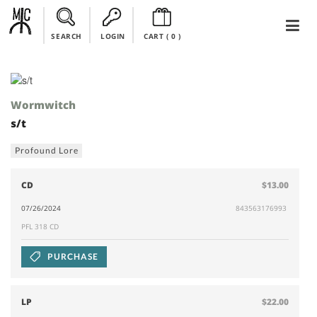
SEARCH
LOGIN
CART (
0
)
Wormwitch
s/t
Profound Lore
CD
$13.00
07/26/2024
843563176993
PFL 318 CD
PURCHASE
LP
$22.00