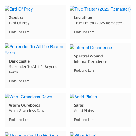
Zozobra
Leviathan
Bird Of Prey
True Traitor (2025 Remaster)
Profound Lore
Profound Lore
Spectral Wound
Dark Castle
Infernal Decadence
Surrender To All Life Beyond
Profound Lore
Form
Profound Lore
Worm Ouroboros
Saros
What Graceless Dawn
Acrid Plains
Profound Lore
Profound Lore