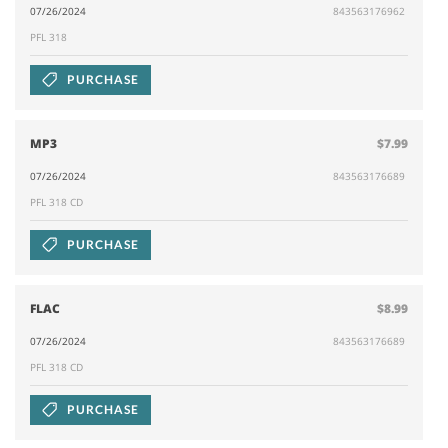
07/26/2024
843563176962
PFL 318
PURCHASE
MP3
$7.99
07/26/2024
843563176689
PFL 318 CD
PURCHASE
FLAC
$8.99
07/26/2024
843563176689
PFL 318 CD
PURCHASE