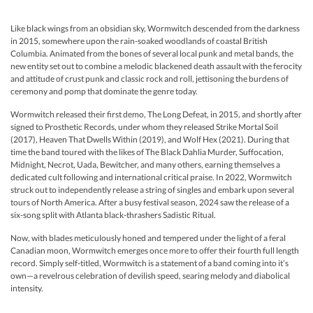
Like black wings from an obsidian sky, Wormwitch descended from the darkness
in 2015, somewhere upon the rain-soaked woodlands of coastal British
Columbia. Animated from the bones of several local punk and metal bands, the
new entity set out to combine a melodic blackened death assault with the ferocity
and attitude of crust punk and classic rock and roll, jettisoning the burdens of
ceremony and pomp that dominate the genre today.
Wormwitch released their first demo, The Long Defeat, in 2015, and shortly after
signed to Prosthetic Records, under whom they released Strike Mortal Soil
(2017), Heaven That Dwells Within (2019), and Wolf Hex (2021). During that
time the band toured with the likes of The Black Dahlia Murder, Suffocation,
Midnight, Necrot, Uada, Bewitcher, and many others, earning themselves a
dedicated cult following and international critical praise. In 2022, Wormwitch
struck out to independently release a string of singles and embark upon several
tours of North America. After a busy festival season, 2024 saw the release of a
six-song split with Atlanta black-thrashers Sadistic Ritual.
Now, with blades meticulously honed and tempered under the light of a feral
Canadian moon, Wormwitch emerges once more to offer their fourth full length
record. Simply self-titled, Wormwitch is a statement of a band coming into it’s
own—a revelrous celebration of devilish speed, searing melody and diabolical
intensity.