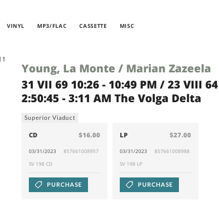
VINYL
MP3/FLAC
CASSETTE
MISC
Young, La Monte / Marian Zazeela
31 VII 69 10:26 - 10:49 PM / 23 VIII 64
2:50:45 - 3:11 AM The Volga Delta
Superior Viaduct
CD
$16.00
LP
$27.00
03/31/2023
857661008957
03/31/2023
857661008988
SV 198 CD
SV 198 LP
PURCHASE
PURCHASE