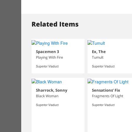
Related Items
Spacemen 3
Ex, The
Playing With Fire
Tumult
Superior Viaduct
Superior Viaduct
Sharrock, Sonny
Sensations’ Fix
Black Woman
Fragments Of Light
Superior Viaduct
Superior Viaduct