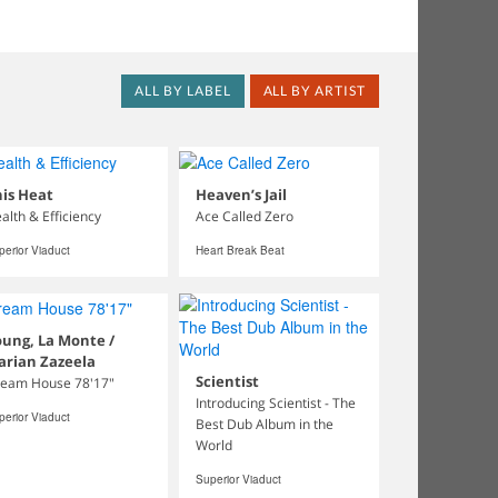
ALL BY LABEL
ALL BY ARTIST
is Heat
Heaven’s Jail
alth & Efficiency
Ace Called Zero
perior Viaduct
Heart Break Beat
ung, La Monte /
arian Zazeela
Scientist
eam House 78'17"
Introducing Scientist - The
perior Viaduct
Best Dub Album in the
World
Superior Viaduct