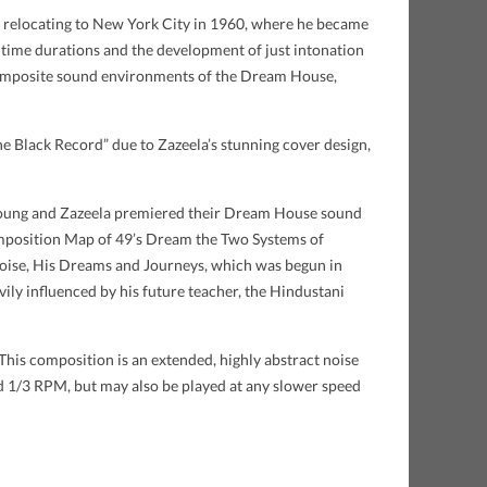
re relocating to New York City in 1960, where he became
time durations and the development of just intonation
 composite sound environments of the Dream House,
“The Black Record” due to Zazeela’s stunning cover design,
re Young and Zazeela premiered their Dream House sound
 composition Map of 49’s Dream the Two Systems of
rtoise, His Dreams and Journeys, which was begun in
ily influenced by his future teacher, the Hindustani
This composition is an extended, highly abstract noise
nd 1/3 RPM, but may also be played at any slower speed