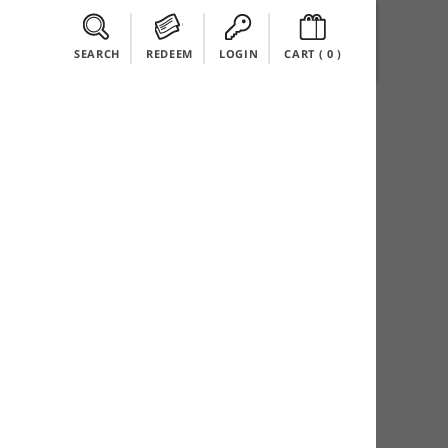
SEARCH
REDEEM
LOGIN
CART (
0
)