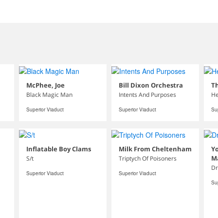
McPhee, Joe
Bill Dixon Orchestra
Th
Black Magic Man
Intents And Purposes
He
Superior Viaduct
Superior Viaduct
Su
Inflatable Boy Clams
Milk From Cheltenham
Yo
M
S/t
Triptych Of Poisoners
Dr
Superior Viaduct
Superior Viaduct
Su