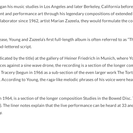
an his music studies in Los Angeles and later Berkeley, California befo
t and performance art through his legendary compositions of extended 
llaborator since 1962, artist Marian Zazeela, they would formulate the
release, Young and Zazeela’s first full-length album is often referred to as 
d-lettered script.
dicated by the title) at the gallery of Heiner Friedrich in Munich, whe
oices against a sine wave drone, the recording is a section of the longer
s Tracery (begun in 1966 as a sub-section of the even larger work The To
According to Young, the raga-like melodic phrases of his voice were heav
 1964, is a section of the longer composition Studies in the Bowed Disc. 
. The liner notes explain that the live performance can be heard at 33 a
y.