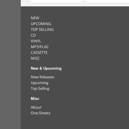
NEW
UPCOMING
TOP SELLING
CD
VINYL
MP3/FLAC
CASSETTE
MISC
New & Upcoming
New Releases
Upcoming
Top Selling
Misc
About
One Sheets