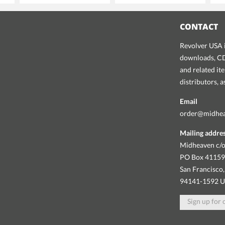
CONTACT
Revolver USA i
downloads, CDs
and related it
distributors, 
Email
order@midhe
Mailing addre
Midheaven c/o
PO Box 4115
San Francisco,
94141-1592 