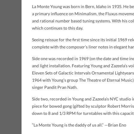
La Monte Young was born in Bern, Idaho in 1935. He beg
a primary influence on Minimalism, the Fluxus movemen
and rational number based tuning systems. With his co
which continues to this day.
Seeing reissue for the first time since its initial 1969 
complete with the composer’s liner notes in elegant han
Side one was recorded in 1969 (on the date and time in
and light installation. Featuring Young and Zazeela’s v
Eleven Sets of Galactic Intervals Ornamental Lightyear
1964 with Young’s group The Theatre of Eternal Music). 
singer Pandit Pran Nath.
Side two, recorded in Young and Zazeela’s NYC studio in
piece for bowed gong (gifted by sculptor Robert Morris)
down to 8 and 1/3 RPM for turntables with this capacit
“La Monte Young is the daddy of us all.” —Brian Eno