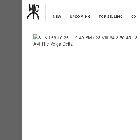
NEW
UPCOMING
TOP SELLING
CD