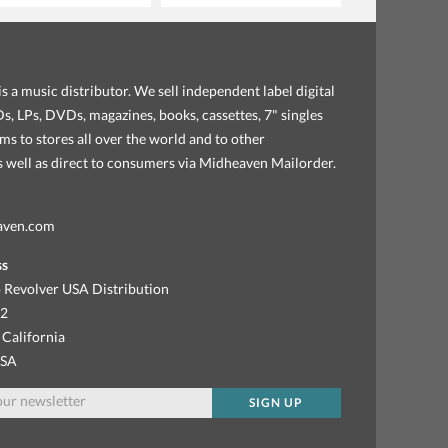
s a music distributor. We sell independent label digital
, LPs, DVDs, magazines, books, cassettes, 7" singles
ems to stores all over the world and to other
as well as direct to consumers via Midheaven Mailorder.
aven.com
ss
 Revolver USA Distribution
92
 California
USA
SIGN UP