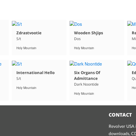
Zdrastvootie
Wooden Shjips
Re
S/t
Dos
Mi
Holy Mountain
Holy Mountain
Ho
International Hello
Six Organs Of
Ed
Admittance
S/t
Qu
Dark Noontide
Holy Mountain
Ho
Holy Mountain
CONTACT
Revolver USA i
downloads, CDs