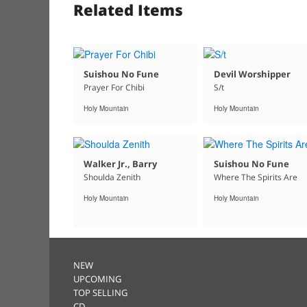
Related Items
Suishou No Fune
Devil Worshipper
Prayer For Chibi
S/t
Holy Mountain
Holy Mountain
Walker Jr., Barry
Suishou No Fune
Shoulda Zenith
Where The Spirits Are
Holy Mountain
Holy Mountain
NEW
UPCOMING
TOP SELLING
CD