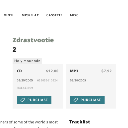
VINYL
MP3/FLAC
CASSETTE
MISC
Zdrastvootie
2
Holy Mountain
CD
$12.00
MP3
$7.92
09/20/2005
655035610924
09/20/2005
HOLY43109
PURCHASE
PURCHASE
Tracklist
orners of some of the world’s most