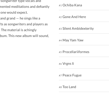
r-songwriter type vocals and
Ochiba Kana
#1
agmented meditations and defiantly
n one would expect.
Gone And Here
#2
and grand — he sings like a
fts as songwriters and players as
Silent Ambidexterity
#3
 The material is achingly
lbum. This new album will sound,
May Yam Yaw
#4
Procellariiformes
#5
Vrgns Ii
#6
Peace Fugue
#7
Too Land
#8