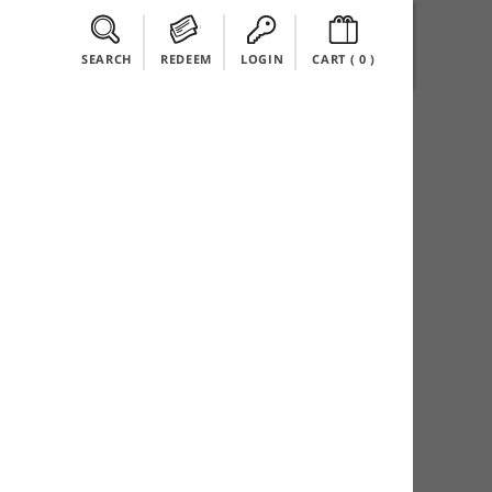
SEARCH
REDEEM
LOGIN
CART (
0
)