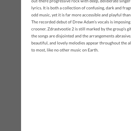
out-there progressive rock with deep, deliberate singe
lyrics. It is both a collection of confusing, dark and fr
odd music, yet it is far more accessible and playful tha
The recorded debut of Drew Adam’s vocals is imposing 
crooner. Zdrastvootie 2 is still marked by the group’s gi
the songs are disjointed and the arrangements abrasive.
beautiful, and lovely melodies appear throughout the a
to most, like no other music on Earth.