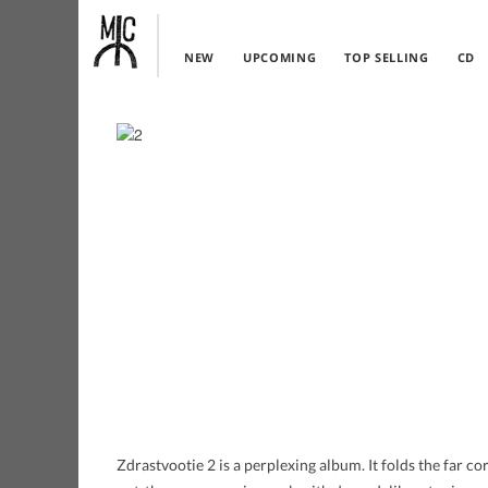
NEW
UPCOMING
TOP SELLING
CD
Zdrastvootie 2 is a perplexing album. It folds the far c