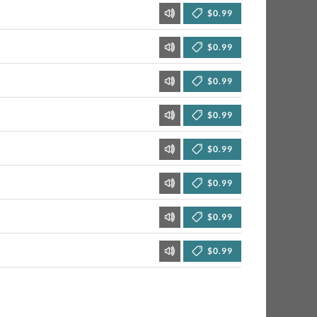
$0.99
$0.99
$0.99
$0.99
$0.99
$0.99
$0.99
$0.99