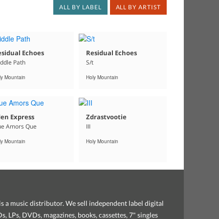
ALL BY LABEL
ALL BY ARTIST
sidual Echoes
Residual Echoes
ddle Path
S/t
ly Mountain
Holy Mountain
en Express
Zdrastvootie
e Amors Que
III
ly Mountain
Holy Mountain
s a music distributor. We sell independent label digital
, LPs, DVDs, magazines, books, cassettes, 7" singles