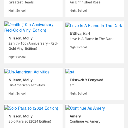
Greatest Heads
An Unfinished Rose
Night School
Night School
D'Silva, Karl
Nilsson, Molly
Love Is A Flame In The Dark
Zenith (10th Anniversary - Red-
Night School
Gold Vinyl Edition)
Night School
Nilsson, Molly
Tristwch Y Fenywod
Un-American Activities
s/t
Night School
Night School
Nilsson, Molly
Amery
Solo Paraiso (2024 Edition)
Continue As Amery