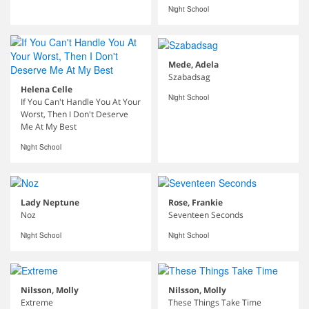
Night School
Mede, Adela
Szabadsag
Helena Celle
Night School
If You Can't Handle You At Your
Worst, Then I Don't Deserve
Me At My Best
Night School
Lady Neptune
Rose, Frankie
Noz
Seventeen Seconds
Night School
Night School
Nilsson, Molly
Nilsson, Molly
Extreme
These Things Take Time