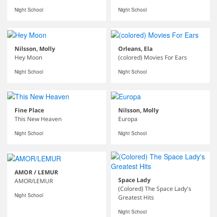
Night School
Night School
Nilsson, Molly
Orleans, Ela
Hey Moon
(colored) Movies For Ears
Night School
Night School
Fine Place
Nilsson, Molly
This New Heaven
Europa
Night School
Night School
AMOR / LEMUR
Space Lady
AMOR/LEMUR
(Colored) The Space Lady's
Night School
Greatest Hits
Night School