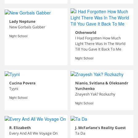
Lady Neptune
New Gorbals Gabber
Otherworld
Night School
I Had Forgotten How Much
Light There Was In The World
Till You Gave It Back To Me
Night School
Cucina Povera
Nianio, Svitlana & Oleksandr
Tyyni
Yurchenko
Znayesh Yak? Rozkazhy
Night School
Night School
R. Elizabeth
J. McFarlane's Reality Guest
Every And All We Voyage On
Ta Da