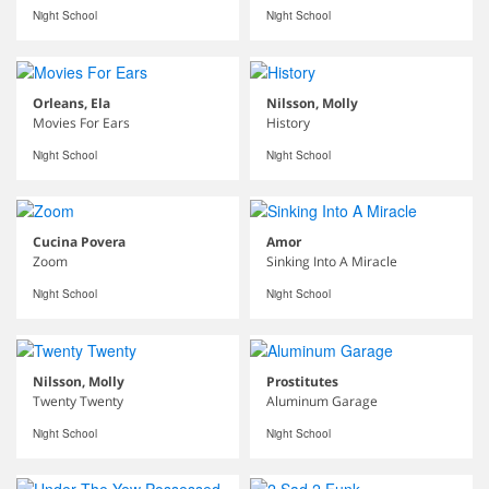
Night School
Night School
Orleans, Ela
Nilsson, Molly
Movies For Ears
History
Night School
Night School
Cucina Povera
Amor
Zoom
Sinking Into A Miracle
Night School
Night School
Nilsson, Molly
Prostitutes
Twenty Twenty
Aluminum Garage
Night School
Night School