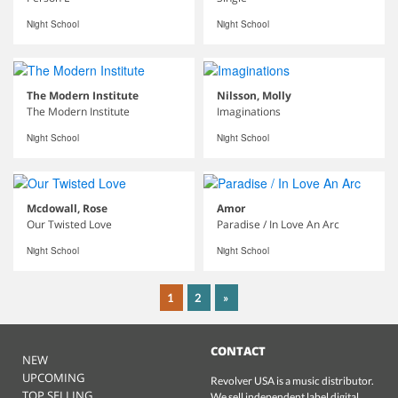
Night School
Night School
The Modern Institute
Nilsson, Molly
The Modern Institute
Imaginations
Night School
Night School
Mcdowall, Rose
Amor
Our Twisted Love
Paradise / In Love An Arc
Night School
Night School
1
2
»
CONTACT
NEW
UPCOMING
Revolver USA is a music distributor.
TOP SELLING
We sell independent label digital