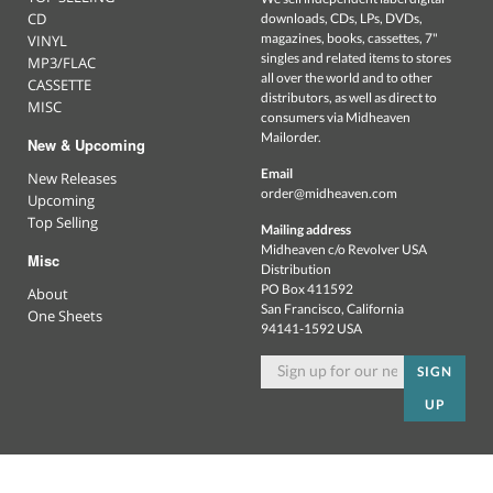
CD
downloads, CDs, LPs, DVDs,
magazines, books, cassettes, 7"
VINYL
singles and related items to stores
MP3/FLAC
all over the world and to other
CASSETTE
distributors, as well as direct to
MISC
consumers via Midheaven
Mailorder.
New & Upcoming
Email
New Releases
order@midheaven.com
Upcoming
Top Selling
Mailing address
Midheaven c/o Revolver USA
Misc
Distribution
PO Box 411592
About
San Francisco, California
One Sheets
94141-1592 USA
SIGN
UP