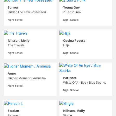
Sorrow
Young Guv
Under The Yew Possessed
2 Sad 2 Funk
Night School
Night School
Nilsson, Molly
Cucina Povera
The Travels
Hilja
Night School
Night School
Amor
Patience
Higher Moment / Amnesia
White Of An Eye / Blue Sparks
Night School
Night School
Stacian
Nilsson, Molly
Person L
Single