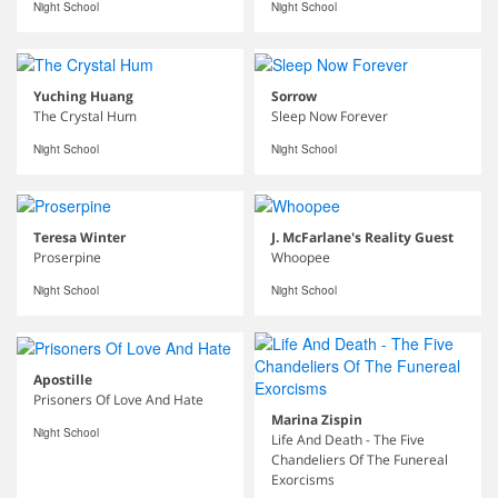
Night School
Night School
Yuching Huang
Sorrow
The Crystal Hum
Sleep Now Forever
Night School
Night School
Teresa Winter
J. McFarlane's Reality Guest
Proserpine
Whoopee
Night School
Night School
Apostille
Prisoners Of Love And Hate
Marina Zispin
Night School
Life And Death - The Five
Chandeliers Of The Funereal
Exorcisms