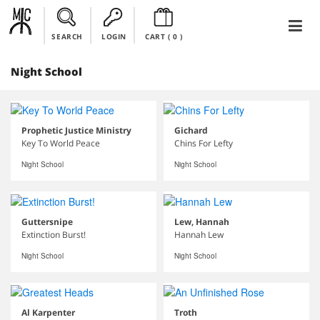
SEARCH
LOGIN
CART (
0
)
Night School
Prophetic Justice Ministry
Gichard
Key To World Peace
Chins For Lefty
Night School
Night School
Guttersnipe
Lew, Hannah
Extinction Burst!
Hannah Lew
Night School
Night School
Al Karpenter
Troth