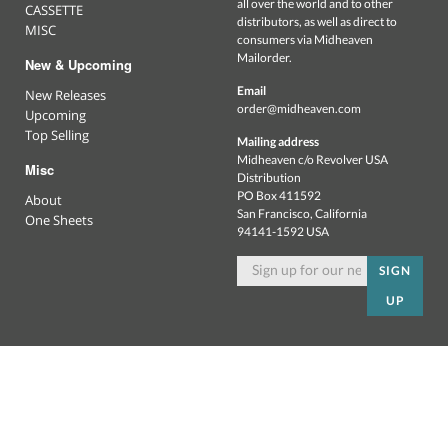
all over the world and to other
CASSETTE
distributors, as well as direct to
MISC
consumers via Midheaven
Mailorder.
New & Upcoming
Email
New Releases
order@midheaven.com
Upcoming
Top Selling
Mailing address
Midheaven c/o Revolver USA
Misc
Distribution
PO Box 411592
About
San Francisco, California
One Sheets
94141-1592 USA
SIGN
UP