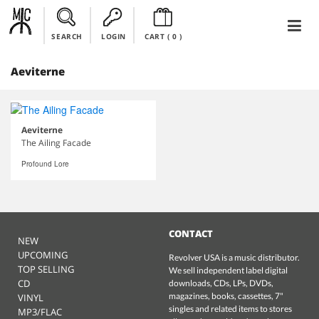
SEARCH
LOGIN
CART (
0
)
Aeviterne
Aeviterne
The Ailing Facade
Profound Lore
CONTACT
NEW
UPCOMING
Revolver USA is a music distributor.
TOP SELLING
We sell independent label digital
CD
downloads, CDs, LPs, DVDs,
magazines, books, cassettes, 7"
VINYL
singles and related items to stores
MP3/FLAC