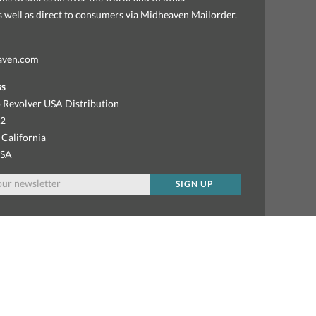
as well as direct to consumers via Midheaven Mailorder.
aven.com
ss
 Revolver USA Distribution
92
 California
USA
SIGN UP