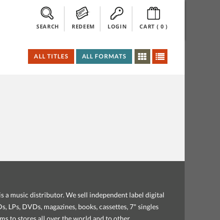
SEARCH
REDEEM
LOGIN
CART (
0
)
ALL TITLES
ALL FORMATS
s a music distributor. We sell independent label digital
, LPs, DVDs, magazines, books, cassettes, 7" singles
ems to stores all over the world and to other