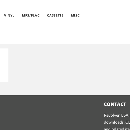
VINYL
MP3/FLAC
CASSETTE
MISC
CONTACT
Revolver USA i
downloads, CDs
and related it