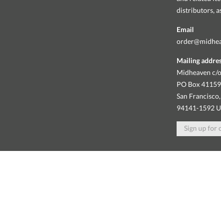
distributors, 
Email
order@midhe
Mailing addre
Midheaven c/o
PO Box 4115
San Francisco,
94141-1592 