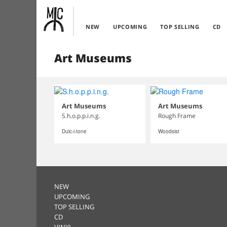
NEW
UPCOMING
TOP SELLING
CD
Art Museums
Art Museums
Art Museums
S.h.o.p.p.i.n.g.
Rough Frame
Dulc-i-tone
Woodsist
NEW
UPCOMING
TOP SELLING
CD