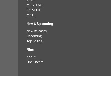
VINYL
MP3/FLAC
CASSETTE
MISC
New & Upcoming
New Releases
Upcoming
Top Selling
Misc
About
One Sheets