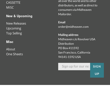
all over the world and to other
CASSETTE
distributors, as well as direct to
MISC
consumers via Midheaven
Mailorder.
New & Upcoming
Email
New Releases
order@midheaven.com
Upcoming
Top Selling
Mailing address
Midheaven c/o Revolver USA
Misc
Distribution
PO Box 411592
About
San Francisco, California
One Sheets
94141-1592 USA
SIGN
UP