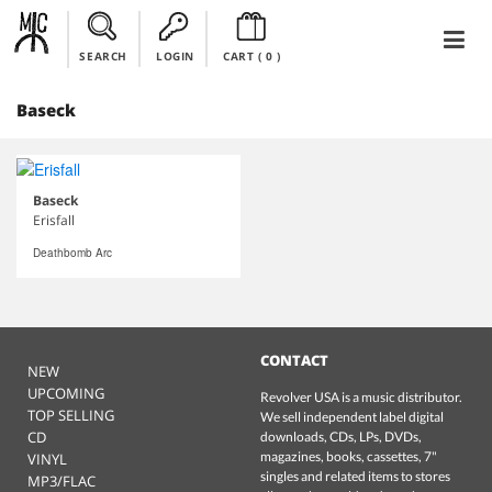
SEARCH
LOGIN
CART (
0
)
Baseck
Baseck
Erisfall
Deathbomb Arc
CONTACT
NEW
UPCOMING
Revolver USA is a music distributor.
TOP SELLING
We sell independent label digital
CD
downloads, CDs, LPs, DVDs,
magazines, books, cassettes, 7"
VINYL
singles and related items to stores
MP3/FLAC