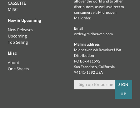
all over the world and to other
CASSETTE
distributors, as well as direct to
MISC
consumers via Midheaven
Mailorder.
New & Upcoming
Email
New Releases
order@midheaven.com
Upcoming
Top Selling
Mailing address
Midheaven c/o Revolver USA
Misc
Distribution
PO Box 411592
About
San Francisco, California
One Sheets
94141-1592 USA
SIGN
UP