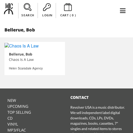
SEARCH
LOGIN
CART (
0
)
Bellerue, Bob
Bellerue, Bob
Chaos Is A Law
Helen Scarsdale Agency
CONTACT
NEW
UPCOMING
Revolver USA is a music distributor.
TOP SELLING
We sell independent label digital
CD
downloads, CDs, LPs, DVDs,
magazines, books, cassettes, 7"
VINYL
singles and related items to stores
MP3/FLAC