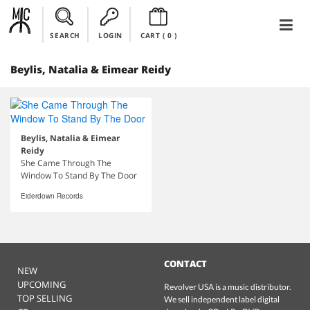
SEARCH
LOGIN
CART (
0
)
Beylis, Natalia & Eimear Reidy
Beylis, Natalia & Eimear
Reidy
She Came Through The
Window To Stand By The Door
Eiderdown Records
CONTACT
NEW
UPCOMING
Revolver USA is a music distributor.
TOP SELLING
We sell independent label digital