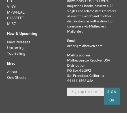
CD
downloads, CDs, LPs, DVDs,
magazines, books, cassettes, 7"
VINYL
singles and related items to stores
MP3/FLAC
all over the world and to other
CASSETTE
distributors, as well as direct to
MISC
consumers via Midheaven
Mailorder.
New & Upcoming
Email
New Releases
order@midheaven.com
Upcoming
Top Selling
Mailing address
Midheaven c/o Revolver USA
Misc
Distribution
PO Box 411592
About
San Francisco, California
One Sheets
94141-1592 USA
SIGN
UP