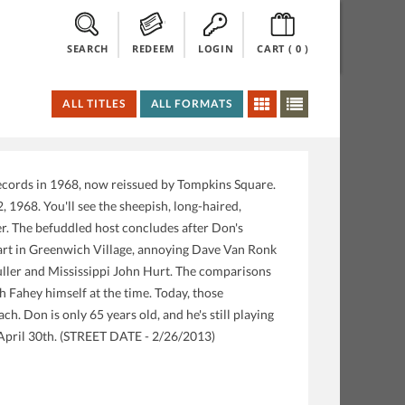
SEARCH
REDEEM
LOGIN
CART (
0
)
ALL TITLES
ALL FORMATS
ecords in 1968, now reissued by Tompkins Square.
1968. You'll see the sheepish, long-haired,
ner. The befuddled host concludes after Don's
 start in Greenwich Village, annoying Dave Van Ronk
uller and Mississippi John Hurt. The comparisons
h Fahey himself at the time. Today, those
ch. Don is only 65 years old, and he's still playing
April 30th. (STREET DATE - 2/26/2013)