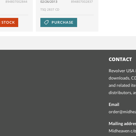
894807002844
02/26/2013
894807002837
TSQ 2837 CD
N STOCK
PURCHASE
CONTACT
Revolver USA i
downloads, CDs
and related it
distributors, 
Email
order@midhe
Mailing addre
Midheaven c/o