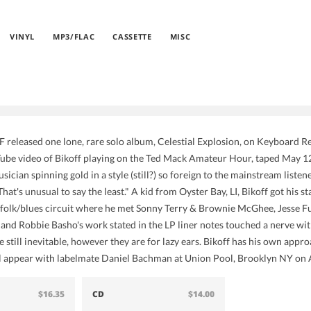
VINYL
MP3/FLAC
CASSETTE
MISC
eleased one lone, rare solo album, Celestial Explosion, on Keyboard R
be video of Bikoff playing on the Ted Mack Amateur Hour, taped May 12, 
ician spinning gold in a style (still?) so foreign to the mainstream liste
hat's unusual to say the least." A kid from Oyster Bay, LI, Bikoff got his
 folk/blues circuit where he met Sonny Terry & Brownie McGhee, Jesse F
 and Robbie Basho's work stated in the LP liner notes touched a nerve wit
still inevitable, however they are for lazy ears. Bikoff has his own approa
ll appear with labelmate Daniel Bachman at Union Pool, Brooklyn NY on 
$16.35
CD
$14.00