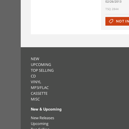
02/26/2013
TSQ 2844
NOT I
NEW
UPCOMING
TOP SELLING
CD
VINYL
MP3/FLAC
CASSETTE
MISC
New & Upcoming
New Releases
Upcoming