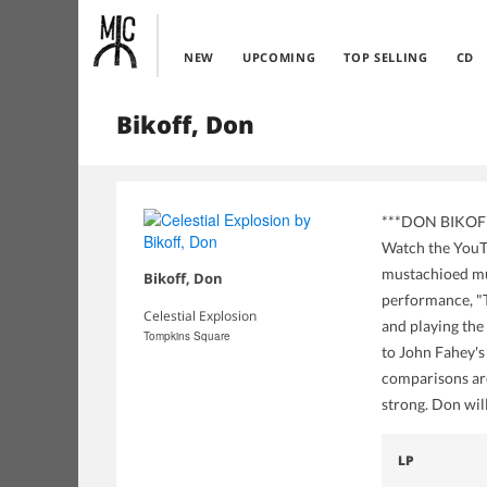
NEW
UPCOMING
TOP SELLING
CD
Bikoff, Don
***DON BIKOFF r
Watch the YouTu
mustachioed mus
Bikoff, Don
performance, "T
Celestial Explosion
and playing the
Tompkins Square
to John Fahey's
comparisons are 
strong. Don wi
LP