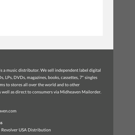
s a music distributor. We sell independent label digital
, LPs, DVDs, magazines, books, cassettes, 7" singles
ems to stores all over the world and to other
as well as direct to consumers via Midheaven Mailorder.
aven.com
ss
 Revolver USA Distribution