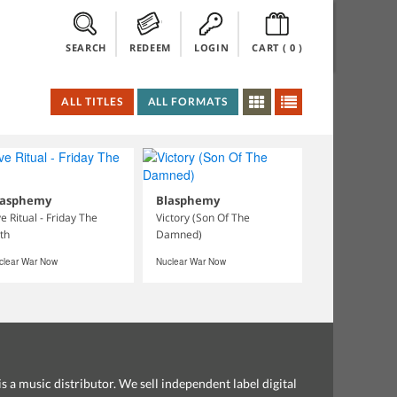
SEARCH
REDEEM
LOGIN
CART (
0
)
ALL TITLES
ALL FORMATS
lasphemy
Blasphemy
ve Ritual - Friday The
Victory (Son Of The
th
Damned)
clear War Now
Nuclear War Now
s a music distributor. We sell independent label digital