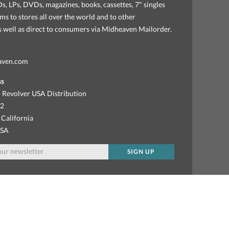
, LPs, DVDs, magazines, books, cassettes, 7" singles
ems to stores all over the world and to other
as well as direct to consumers via Midheaven Mailorder.
aven.com
ss
 Revolver USA Distribution
92
 California
USA
SIGN UP