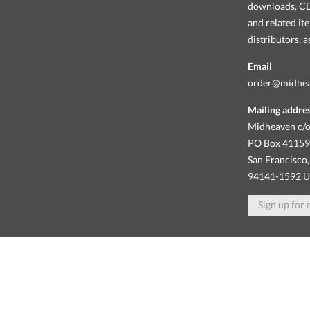
downloads, CDs
and related it
distributors, 
Email
order@midhe
Mailing addre
Midheaven c/o
PO Box 4115
San Francisco,
94141-1592 