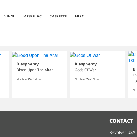
VINYL
MP3/FLAC
CASSETTE
MISC
Blasphemy
Blasphemy
B
Blood Upon The Altar
Gods Of War
Li
Nuclear War Now
Nuclear War Now
13
Nu
CONTACT
Revolver USA i