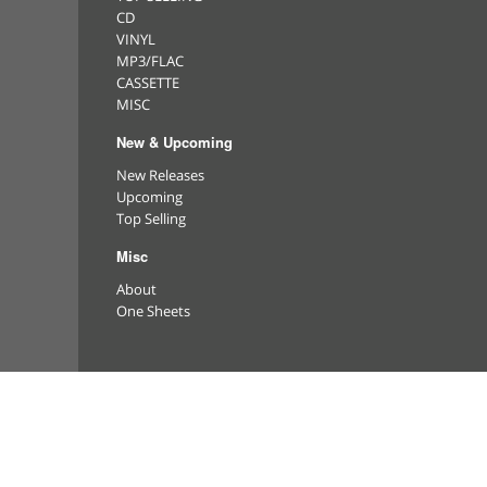
CD
VINYL
MP3/FLAC
CASSETTE
MISC
New & Upcoming
New Releases
Upcoming
Top Selling
Misc
About
One Sheets