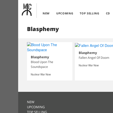
NEW
UPCOMING
TOP SELLING
CD
Blasphemy
Blasphemy
Blasphemy
Fallen Angel Of Doom
Blood Upon The
Nuclear War Now
Soundspace
Nuclear War Now
NEW
UPCOMING
TOP SELLING