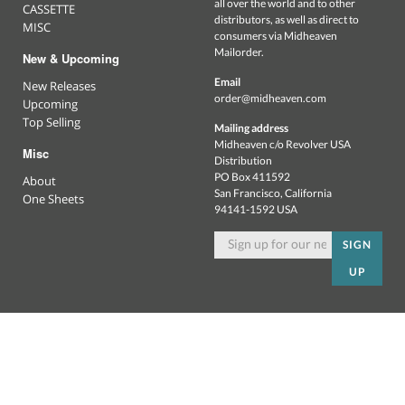
all over the world and to other
CASSETTE
distributors, as well as direct to
MISC
consumers via Midheaven
Mailorder.
New & Upcoming
Email
New Releases
order@midheaven.com
Upcoming
Top Selling
Mailing address
Midheaven c/o Revolver USA
Misc
Distribution
PO Box 411592
About
San Francisco, California
One Sheets
94141-1592 USA
SIGN
UP