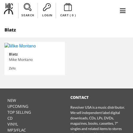
SEARCH
LOGIN
CART (
0
)
Blatz
Blatz
Mike Montano
Zafio
CONTACT
NEW
UPCOMING
Revolver USA is a music distributor.
TOP SELLING
We sell independent label digital
CD
downloads, CDs, LPs, DVDs,
magazines, books, cassettes, 7"
VINYL
singles and related items to stores
MP3/FLAC