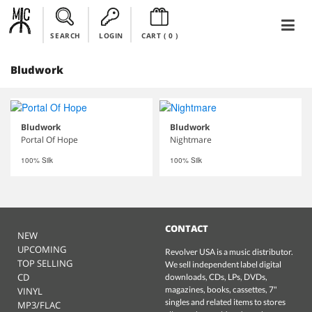
SEARCH
LOGIN
CART (
0
)
Bludwork
Bludwork
Bludwork
Portal Of Hope
Nightmare
100% Silk
100% Silk
CONTACT
NEW
UPCOMING
Revolver USA is a music distributor.
TOP SELLING
We sell independent label digital
CD
downloads, CDs, LPs, DVDs,
magazines, books, cassettes, 7"
VINYL
singles and related items to stores
MP3/FLAC