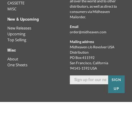
all over the world and to other
CASSETTE
distributors, as well as direct to
MISC
consumers via Midheaven
Mailorder.
New & Upcoming
Email
New Releases
order@midheaven.com
Upcoming
Top Selling
Mailing address
Midheaven c/o Revolver USA
Misc
Distribution
PO Box 411592
About
San Francisco, California
One Sheets
94141-1592 USA
SIGN
UP