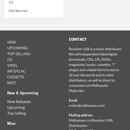
S/t
Holy Mountain
CONTACT
NEW
UPCOMING
Revolver USA is a music distributor.
TOP SELLING
We sell independent label digital
CD
downloads, CDs, LPs, DVDs,
magazines, books, cassettes, 7"
VINYL
singles and related items to stores
MP3/FLAC
all over the world and to other
CASSETTE
distributors, as well as direct to
MISC
consumers via Midheaven
Mailorder.
New & Upcoming
Email
New Releases
order@midheaven.com
Upcoming
Top Selling
Mailing address
Midheaven c/o Revolver USA
Misc
Distribution