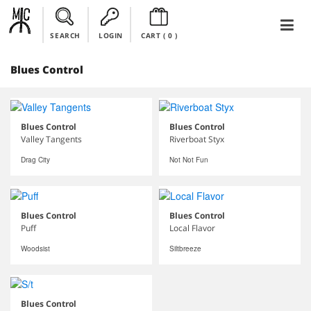
SEARCH
LOGIN
CART (
0
)
Blues Control
Blues Control
Blues Control
Valley Tangents
Riverboat Styx
Drag City
Not Not Fun
Blues Control
Blues Control
Puff
Local Flavor
Woodsist
Siltbreeze
Blues Control