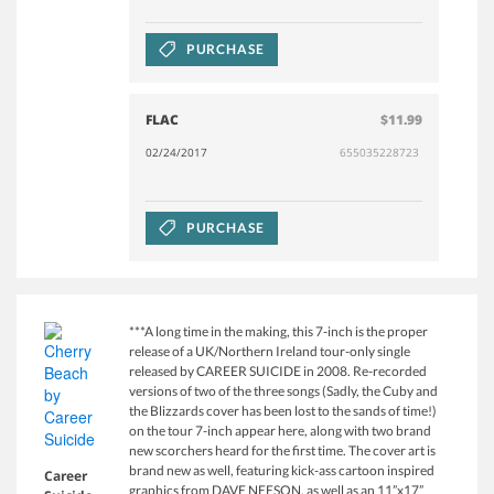
PURCHASE
FLAC
$11.99
02/24/2017
655035228723
PURCHASE
***A long time in the making, this 7-inch is the proper
release of a UK/Northern Ireland tour-only single
released by CAREER SUICIDE in 2008. Re-recorded
versions of two of the three songs (Sadly, the Cuby and
the Blizzards cover has been lost to the sands of time!)
on the tour 7-inch appear here, along with two brand
new scorchers heard for the first time. The cover art is
brand new as well, featuring kick-ass cartoon inspired
Career
graphics from DAVE NEESON, as well as an 11”x17”