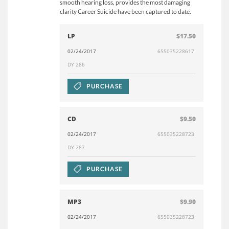
smooth hearing loss, provides the most damaging
clarity Career Suicide have been captured to date.
LP
$17.50
02/24/2017
655035228617
DY 286
PURCHASE
CD
$9.50
02/24/2017
655035228723
DY 287
PURCHASE
MP3
$9.90
02/24/2017
655035228723