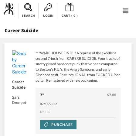
SEARCH
LOGIN
CART (
0
)
Career Suicide
***WAREHOUSE FIND!!! A repress of the excellent
second 7-inch from CARERR SUICIDE. Four tracks of
snotty pissed hardcore punk that’ve been compared
to Boston’s F.U.’s, the Angry Samoans, and early
Dischord stuff. Features JONAH from FUCKED UP on
guitar. Remastered with new packaging.
Career
Suicide
7"
$7.00
Sars
Deranged
02/16/2022
DY 130
PURCHASE