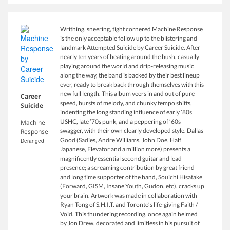
Writhing, sneering, tight cornered Machine Response
is the only acceptable follow up to the blistering and
landmark Attempted Suicide by Career Suicide. After
nearly ten years of beating around the bush, casually
playing around the world and drip-releasing music
along the way, the band is backed by their best lineup
ever, ready to break back through themselves with this
new full length. This album veers in and out of pure
Career
speed, bursts of melody, and chunky tempo shifts,
Suicide
indenting the long standing influence of early ’80s
USHC, late ’70s punk, and a peppering of ’60s
Machine
swagger, with their own clearly developed style. Dallas
Response
Good (Sadies, Andre Williams, John Doe, Half
Deranged
Japanese, Elevator and a million more) presents a
magnificently essential second guitar and lead
presence; a screaming contribution by great friend
and long time supporter of the band, Souichi Hisatake
(Forward, GISM, Insane Youth, Gudon, etc), cracks up
your brain. Artwork was made in collaboration with
Ryan Tong of S.H.I.T. and Toronto’s life-giving Faith /
Void. This thundering recording, once again helmed
by Jon Drew, decorated and limitless in his pursuit of