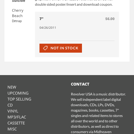
Suicide
double sided poster/insert and download coupon.
Cherry
Beach
7"
$6.00
Dirtnap
04/26/2011
NOT IN STOCK
CONTACT
NEW
UPCOMING
Revolver USA is a music distributor.
TOP SELLING
We sell independent label digital
CD
downloads, CDs, LPs, DVDs,
magazines, books, cassettes, 7"
VINYL
singles and related items to stores
MP3/FLAC
all over the world and to other
CASSETTE
distributors, as well as direct to
MISC
consumers via Midheaven