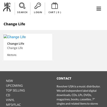
SEARCH
LOGIN
CART (
0
)
Change Life
Change Life
Change Life
Meritorio
CONTACT
NEW
UPCOMING
Revolver USA is a music distributor.
TOP SELLING
We sell independent label digital
CD
downloads, CDs, LPs, DVDs,
magazines, books, cassettes, 7"
VINYL
singles and related items to stores
MP3/FLAC