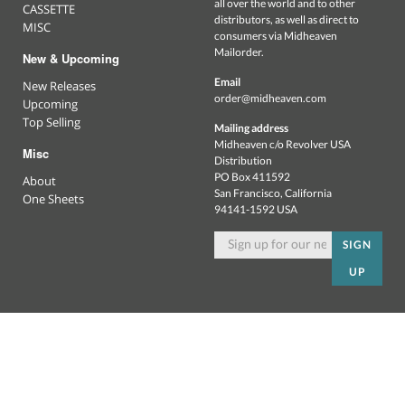
all over the world and to other
CASSETTE
distributors, as well as direct to
MISC
consumers via Midheaven
Mailorder.
New & Upcoming
Email
New Releases
order@midheaven.com
Upcoming
Top Selling
Mailing address
Midheaven c/o Revolver USA
Misc
Distribution
PO Box 411592
About
San Francisco, California
One Sheets
94141-1592 USA
SIGN
UP