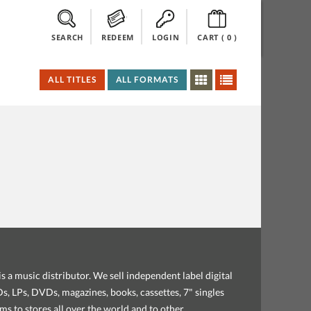
SEARCH
REDEEM
LOGIN
CART (
0
)
ALL TITLES
ALL FORMATS
s a music distributor. We sell independent label digital
, LPs, DVDs, magazines, books, cassettes, 7" singles
ems to stores all over the world and to other