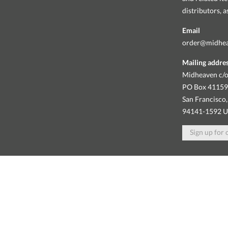
distributors, 
Email
order@midhe
Mailing addre
Midheaven c/o
PO Box 4115
San Francisco,
94141-1592 