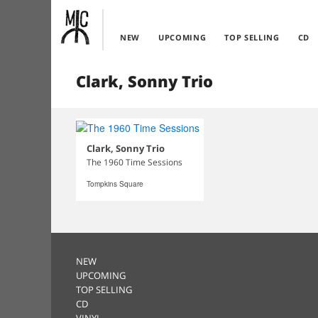
NEW
UPCOMING
TOP SELLING
CD
Clark, Sonny Trio
Clark, Sonny Trio
The 1960 Time Sessions
Tompkins Square
NEW
UPCOMING
TOP SELLING
CD