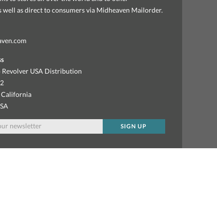
as well as direct to consumers via Midheaven Mailorder.
aven.com
ss
 Revolver USA Distribution
92
 California
USA
SIGN UP