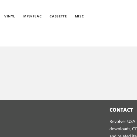
VINYL
MP3/FLAC
CASSETTE
MISC
CONTACT
Revolver USA i
downloads, CDs
and related it