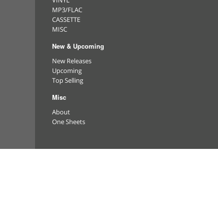
VINYL
MP3/FLAC
CASSETTE
MISC
New & Upcoming
New Releases
Upcoming
Top Selling
Misc
About
One Sheets