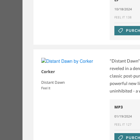
10/18/2024
FEEL IT 138
PURCH
"Distant Dawn" 
reveled in a de
Corker
classic post-pu
Distant Dawn
powerful new li
Feel It
uninhibited - a
MP3
01/19/2024
FEEL IT 127
PURCH