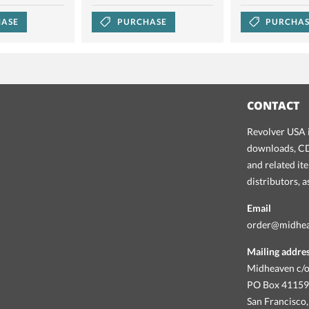
ASE
PURCHASE
PURCHA
CONTACT
Revolver USA i
downloads, CDs
and related it
distributors, 
Email
order@midhe
Mailing addre
Midheaven c/o
PO Box 4115
San Francisco,