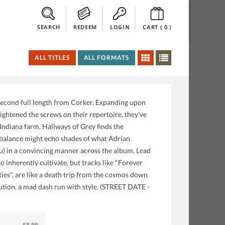
SEARCH
REDEEM
LOGIN
CART (
0
)
ALL TITLES
ALL FORMATS
 second full length from Corker. Expanding upon
ghtened the screws on their repertoire, they've
Indiana farm, Hallways of Grey finds the
ht balance might echo shades of what Adrian
u) in a convincing manner across the album. Lead
 inherently cultivate, but tracks like "Forever
ties", are like a death trip from the cosmos down
xecution, a mad dash run with style. (STREET DATE -
$8.99