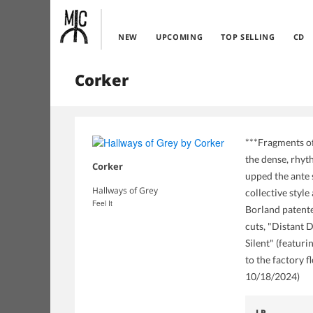
NEW
UPCOMING
TOP SELLING
CD
Corker
***Fragments of
the dense, rhyt
Corker
upped the ante 
Hallways of Grey
collective styl
Feel It
Borland patente
cuts, "Distant 
Silent" (featur
to the factory f
10/18/2024)
LP