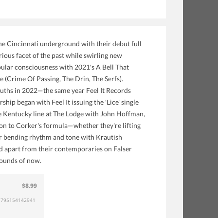
e Cincinnati underground with their debut full
rious facet of the past while swirling new
pular consciousness with 2021's A Bell That
(Crime Of Passing, The Drin, The Serfs).
ruths in 2022—the same year Feel It Records
hip began with Feel It issuing the 'Lice' single
the Kentucky line at The Lodge with John Hoffman,
iction to Corker's formula—whether they're lifting
 or bending rhythm and tone with Krautish
d apart from their contemporaries on Falser
bounds of now.
$8.99
795154142941