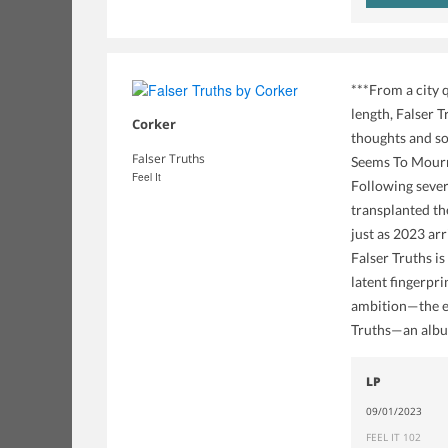
***From a city 
length, Falser 
Corker
thoughts and so
Falser Truths
Seems To Mourn 
Feel It
Following sever
transplanted the
just as 2023 ar
Falser Truths is
latent fingerpr
ambition—the en
Truths—an album
LP
09/01/2023
FEEL IT 102