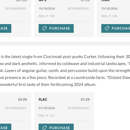
657628450245
10/18/2024
657628450245
10/18/2024
FEEL IT 138
FEEL IT 138
ASE
PURCHASE
PURCHA
is the latest single from Cincinnati post-punks Corker, following their 2
nse and dark aesthetic, informed by coldwave and industrial landscapes, "
nk. Layers of angular guitar, synth, and percussion build upon the strengt
ve presence as a five piece. Recorded at a countryside farm, "Distant Daw
 wonderful first taste of their forthcoming 2024 album.
$0.99
FLAC
$1.29
657628443452
01/19/2024
657628443452
FEEL IT 127
ASE
PURCHASE