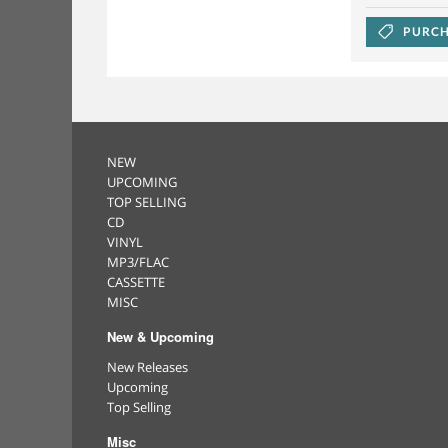
PURCH
NEW
UPCOMING
TOP SELLING
CD
VINYL
MP3/FLAC
CASSETTE
MISC
New & Upcoming
New Releases
Upcoming
Top Selling
Misc