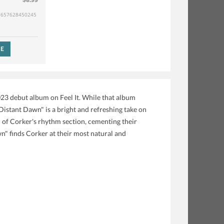
657628450245
SE
023 debut album on Feel It. While that album
Distant Dawn" is a bright and refreshing take on
h of Corker's rhythm section, cementing their
n" finds Corker at their most natural and