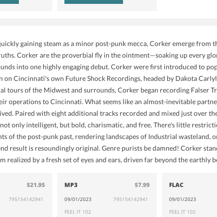
quickly gaining steam as a minor post-punk mecca, Corker emerge from th
Truths. Corker are the proverbial fly in the ointment—soaking up every glo
unds into one highly engaging debut. Corker were first introduced to po
on Cincinnati's own Future Shock Recordings, headed by Dakota Carlyle 
al tours of the Midwest and surrounds, Corker began recording Falser T
ir operations to Cincinnati. What seems like an almost-inevitable partners
rived. Paired with eight additional tracks recorded and mixed just over 
 not only intelligent, but bold, charismatic, and free. There's little restr
ints of the post-punk past, rendering landscapes of Industrial wasteland,
d result is resoundingly original. Genre purists be damned! Corker stan
 realized by a fresh set of eyes and ears, driven far beyond the earthly 
$21.95
MP3
$7.99
FLAC
795154142941
09/01/2023
795154142941
09/01/2023
FEEL IT 102
FEEL IT 102