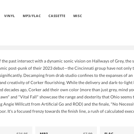
VINYL
MP3/FLAC
CASSETTE
MISC
 the past intersect with a dynamic sonic vision on Hallways of Grey, the
hmic post-punk of their 2023 debut—the Cincinnati group have not only ti
significantly. Decamping from drab studio confines to the expanses of an 
e and creativity of Corker flourishing. While the delivery and dark-to-lig
d decades ago, Corker add their own color (more than just grey, mind yo
Dawn" and "Vital Fall" showcase the range and dexterity that Ohio seems to
ing Angie Willcutt from Artificial Go and ROD) and the finale, "No Necessi
loor. It's a focused frenzy towards the finish line, a rush of calculated e
$21.95
MP3
$7.99
FLAC