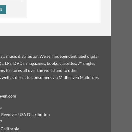
SE
s a music distributor. We sell independent label digital
, LPs, DVDs, magazines, books, cassettes, 7" singles
ems to stores all over the world and to other
as well as direct to consumers via Midheaven Mailorder.
aven.com
ss
 Revolver USA Distribution
92
 California