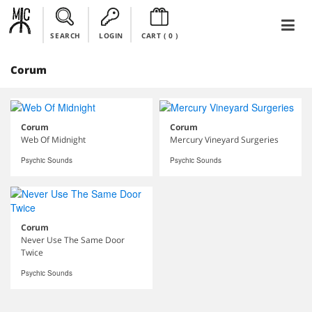
SEARCH
LOGIN
CART (
0
)
Corum
Corum
Corum
Web Of Midnight
Mercury Vineyard Surgeries
Psychic Sounds
Psychic Sounds
Corum
Never Use The Same Door
Twice
Psychic Sounds