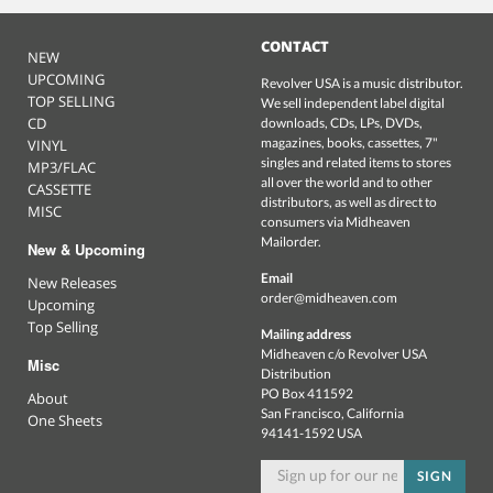
CONTACT
NEW
UPCOMING
Revolver USA is a music distributor.
TOP SELLING
We sell independent label digital
CD
downloads, CDs, LPs, DVDs,
magazines, books, cassettes, 7"
VINYL
singles and related items to stores
MP3/FLAC
all over the world and to other
CASSETTE
distributors, as well as direct to
MISC
consumers via Midheaven
Mailorder.
New & Upcoming
Email
New Releases
order@midheaven.com
Upcoming
Top Selling
Mailing address
Midheaven c/o Revolver USA
Misc
Distribution
PO Box 411592
About
San Francisco, California
One Sheets
94141-1592 USA
SIGN