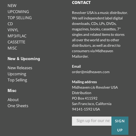
CONTACT
NEW
UPCOMING
Revolver USA is a music distributor.
TOP SELLING
We sell independent label digital
CD
downloads, CDs, LPs, DVDs,
magazines, books, cassettes, 7"
VINYL
singles and related items to stores
MP3/FLAC
all over the world and to other
CASSETTE
distributors, as well as direct to
MISC
consumers via Midheaven
Mailorder.
New & Upcoming
Email
New Releases
order@midheaven.com
Upcoming
Top Selling
Mailing address
Midheaven c/o Revolver USA
Misc
Distribution
PO Box 411592
About
San Francisco, California
One Sheets
94141-1592 USA
SIGN
UP