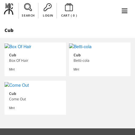
SEARCH
LOGIN
CART (
0
)
Cub
Cub
Cub
Box Of Hair
Betti-cola
Mint
Mint
Cub
Come Out
Mint