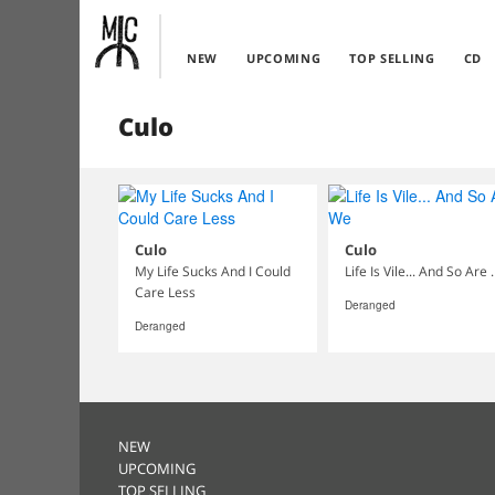
NEW
UPCOMING
TOP SELLING
CD
Culo
Culo
Culo
My Life Sucks And I Could
Life Is Vile
Care Less
Deranged
Deranged
NEW
UPCOMING
TOP SELLING