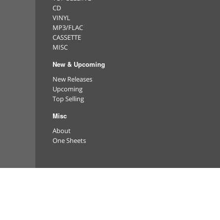
CD
VINYL
MP3/FLAC
CASSETTE
MISC
New & Upcoming
New Releases
Upcoming
Top Selling
Misc
About
One Sheets