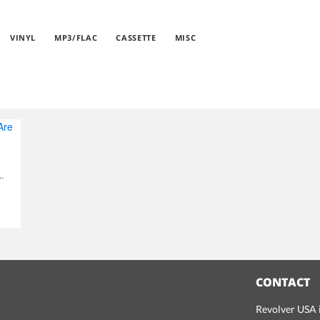
VINYL
MP3/FLAC
CASSETTE
MISC
... And So Are We
CONTACT
Revolver USA i