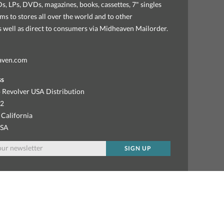
, LPs, DVDs, magazines, books, cassettes, 7" singles
ems to stores all over the world and to other
as well as direct to consumers via Midheaven Mailorder.
aven.com
ss
 Revolver USA Distribution
92
 California
USA
SIGN UP