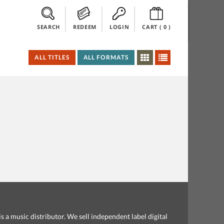
SEARCH
REDEEM
LOGIN
CART (
0
)
ALL TITLES
ALL FORMATS
s a music distributor. We sell independent label digital