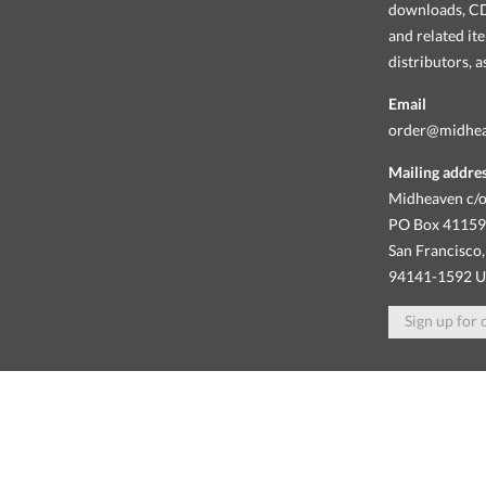
downloads, CDs
and related it
distributors, 
Email
order@midhe
Mailing addre
Midheaven c/o
PO Box 4115
San Francisco,
94141-1592 