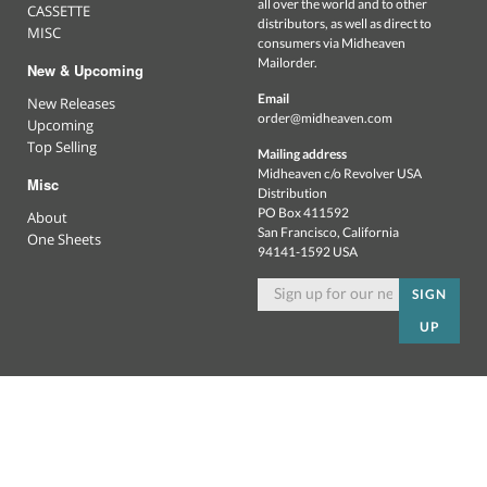
all over the world and to other
CASSETTE
distributors, as well as direct to
MISC
consumers via Midheaven
Mailorder.
New & Upcoming
Email
New Releases
order@midheaven.com
Upcoming
Top Selling
Mailing address
Midheaven c/o Revolver USA
Misc
Distribution
PO Box 411592
About
San Francisco, California
One Sheets
94141-1592 USA
SIGN
UP