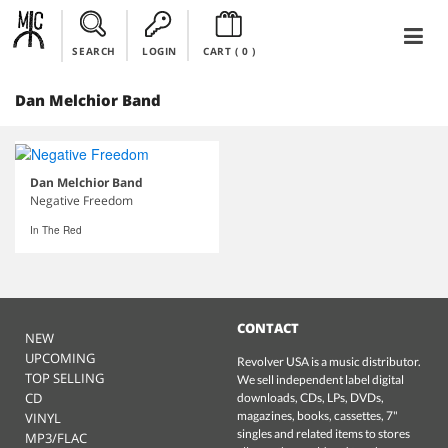
SEARCH
LOGIN
CART (
0
)
Dan Melchior Band
Dan Melchior Band
Negative Freedom
In The Red
CONTACT
NEW
UPCOMING
Revolver USA is a music distributor.
TOP SELLING
We sell independent label digital
CD
downloads, CDs, LPs, DVDs,
magazines, books, cassettes, 7"
VINYL
singles and related items to stores
MP3/FLAC