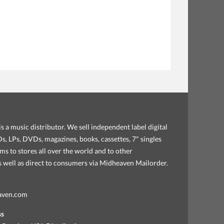
s a music distributor. We sell independent label digital
, LPs, DVDs, magazines, books, cassettes, 7" singles
ems to stores all over the world and to other
as well as direct to consumers via Midheaven Mailorder.
aven.com
ss