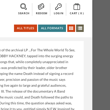
SEARCH
REDEEM
LOGIN
CART (
0
)
ALL TITLES
ALL FORMATS
f the archival LP ...For The Whole World To See,
BOBBY HACKNEY, tapped into the surging energy
songs that, while completely unappreciated in
is was predicted by their leader, older brother
eeping the name Death instead of signing a record
ower, precision and passion of the music says
g live again to large and grateful audiences,
 III. The release of the documentary A Band
the music could, and Death followed the paths to
During this time, the question always asked was,
bring it to you, entitled simply N.E.W. Inspired by