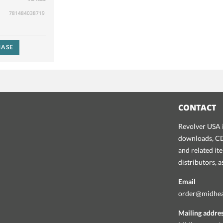
781484038719
ASE
CONTACT
Revolver USA i
downloads, CDs
and related it
distributors, 
Email
order@midhe
Mailing addre