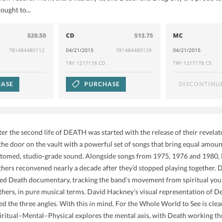
ought to...
$20.50
CD
$13.75
MC
781484480112
04/21/2015
781484480129
04/21/2015
TRY 1217178 CD
TRY 1217178 CS
ASE
PURCHASE
DISCONTINU
fter the second life of DEATH was started with the release of their revel
 the door on the vault with a powerful set of songs that bring equal amoun
bottomed, studio-grade sound. Alongside songs from 1975, 1976 and 1980, 
s reconvened nearly a decade after they’d stopped playing together. Dea
ed Death documentary, tracking the band’s movement from spiritual youn
hers, in pure musical terms. David Hackney’s visual representation of Dea
d the three angles. With this in mind, For the Whole World to See is clea
ritual–Mental–Physical explores the mental axis, with Death working th