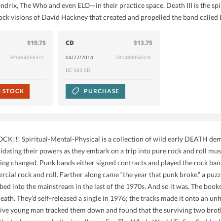
endrix, The Who and even ELO—in their practice space. Death III is the spi
ock visions of David Hackney that created and propelled the band calle
$19.75
CD
$13.75
781484058311
04/22/2014
781484058328
DC 583 CD
N STOCK
PURCHASE
CK!!! Spiritual-Mental-Physical is a collection of wild early DEATH d
idating their powers as they embark on a trip into pure rock and roll mu
ing changed. Punk bands either signed contracts and played the rock band 
cial rock and roll. Farther along came “the year that punk broke,” a puzz
rbed into the mainstream in the last of the 1970s. And so it was. The b
ath. They’d self-released a single in 1976; the tracks made it onto an un
ive young man tracked them down and found that the surviving two broth