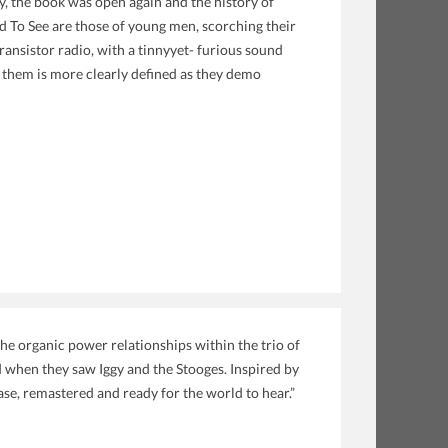
 the book was open again and the history of
 To See are those of young men, scorching their
ransistor radio, with a tinnyyet- furious sound
 them is more clearly defined as they demo
he organic power relationships within the trio of
 when they saw Iggy and the Stooges. Inspired by
ease, remastered and ready for the world to hear.”