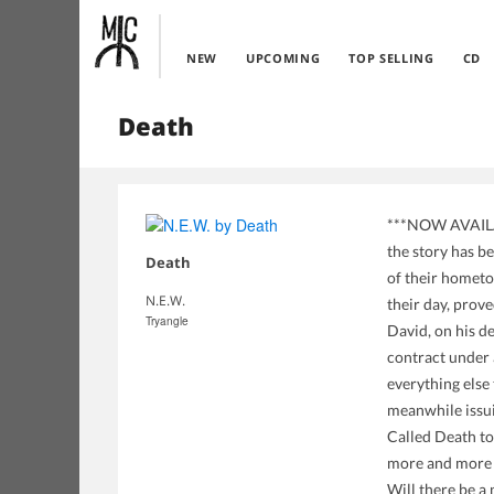
NEW
UPCOMING
TOP SELLING
CD
Death
***NOW AVAILAB
the story has 
Death
of their hometo
N.E.W.
their day, prove
Tryangle
David, on his d
contract under a
everything else 
meanwhile issui
Called Death to
more and more l
Will there be a 