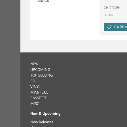
Drag City
02/17/2009
DC 387
PURCH
NEW
UPCOMING
TOP SELLING
CD
VINYL
MP3/FLAC
CASSETTE
MISC
New & Upcoming
New Releases