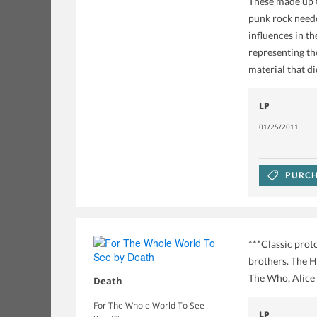
These made up t
punk rock neede
influences in t
representing th
material that di
LP
01/25/2011
PURCH
***Classic prot
brothers. The H
The Who, Alice C
Death
For The Whole World To See
LP