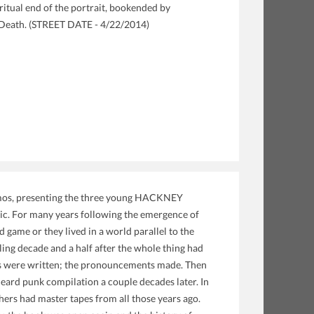
ritual end of the portrait, bookended by
d Death. (STREET DATE - 4/22/2014)
emos, presenting the three young HACKNEY
sic. For many years following the emergence of
game or they lived in a world parallel to the
ling decade and a half after the whole thing had
ooks were written; the pronouncements made. Then
heard punk compilation a couple decades later. In
ers had master tapes from all those years ago.