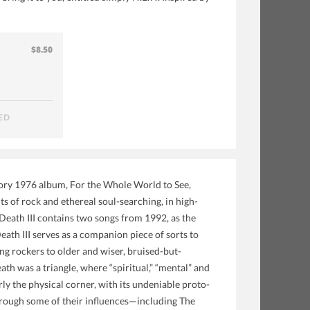
$8.50
ED
atory 1976 album, For the Whole World to See,
ts of rock and ethereal soul-searching, in high-
Death III contains two songs from 1992, as the
th III serves as a companion piece of sorts to
g rockers to older and wiser, bruised-but-
th was a triangle, where “spiritual,” “mental” and
rly the physical corner, with its undeniable proto-
rough some of their influences—including The