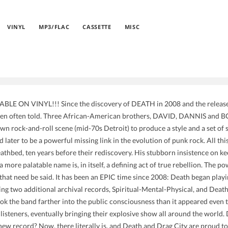
VINYL
MP3/FLAC
CASSETTE
MISC
LE ON VINYL!!! Since the discovery of DEATH in 2008 and the release o
been often told. Three African-American brothers, DAVID, DANNIS and 
wn rock-and-roll scene (mid-70s Detroit) to produce a style and a set of 
d later to be a powerful missing link in the evolution of punk rock. All th
eathbed, ten years before their rediscovery. His stubborn insistence on k
 more palatable name is, in itself, a defining act of true rebellion. The p
that need be said. It has been an EPIC time since 2008: Death began playin
ng two additional archival records, Spiritual-Mental-Physical, and Death
ok the band farther into the public consciousness than it appeared even 
isteners, eventually bringing their explosive show all around the world. 
new record? Now, there literally is, and Death and Drag City are proud to 