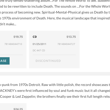
he truly senses-shattering album…For The Whole World To See. Suddenly,
d to be rewritten to include Death. The sounds on …For the Whole World
he process of becoming new. Spiritual-Mental-Physical gives us Death by t
e 1970s environment of Death. Here, the musical landscape that inspired
dn’t make...
$19.75
CD
$13.75
781484044710
01/25/2011
781484044727
DC 447 CD
ASE
DISCONTINUED
o-punk from 1970s Detroit. Raw with little polish, the record showcases t
ACKNEY’s were first influenced by soul and funk music but it all changed
ooper & Led Zeppelin; the brothers finally see their first full length rel
$24.25