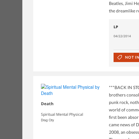
Beatles, Jimi H
the dreamlike r
LP
04/22/2014
NOT I
***BACK IN STO
brothers consol
punk rock, noth
Death
world of commer
Spiritual Mental Physical
first been abso
Drag City
came news of De
2008, an obsess