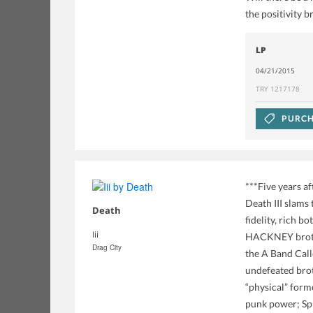
the positivity br
LP
04/21/2015
TRY 1217178
PURCH
***Five years a
Death III slams
Death
fidelity, rich 
Iii
HACKNEY brother
Drag City
the A Band Call
undefeated brot
“physical” forme
punk power; Spi