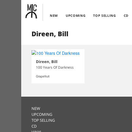
NEW
UPCOMING
TOP SELLING
CD
Direen, Bill
Direen, Bill
100 Years Of Darkness
Grapefruit
NEW
UPCOMING
TOP SELLING
CD