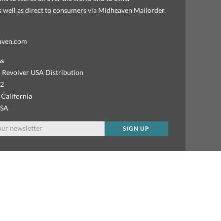
as well as direct to consumers via Midheaven Mailorder.
aven.com
ss
 Revolver USA Distribution
92
 California
USA
SIGN UP