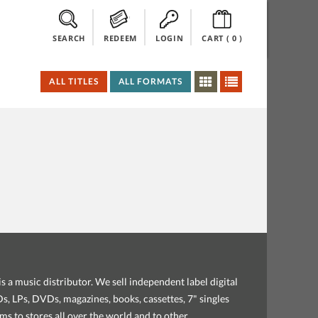
SEARCH
REDEEM
LOGIN
CART (
0
)
ALL TITLES
ALL FORMATS
s a music distributor. We sell independent label digital
, LPs, DVDs, magazines, books, cassettes, 7" singles
ems to stores all over the world and to other