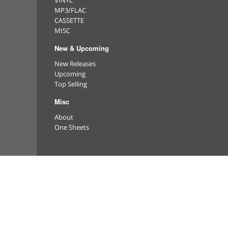
VINYL
MP3/FLAC
CASSETTE
MISC
New & Upcoming
New Releases
Upcoming
Top Selling
Misc
About
One Sheets