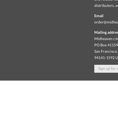
distributors, 
Email
order@midhe
Mailing addre
Midheaven c/o
PO Box 4115
San Francisco,
94141-1592 