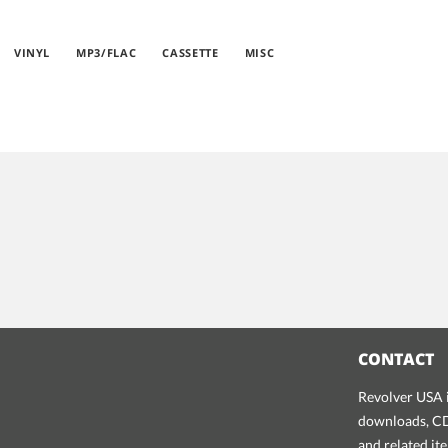
VINYL
MP3/FLAC
CASSETTE
MISC
CONTACT
Revolver USA i
downloads, CDs
and related it