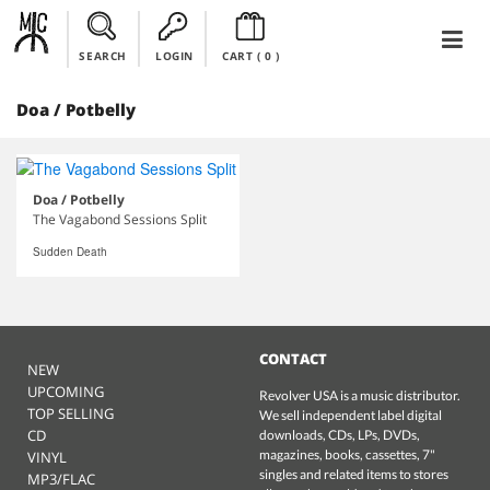
SEARCH
LOGIN
CART (
0
)
Doa / Potbelly
Doa / Potbelly
The Vagabond Sessions Split
Sudden Death
CONTACT
NEW
UPCOMING
Revolver USA is a music distributor.
TOP SELLING
We sell independent label digital
CD
downloads, CDs, LPs, DVDs,
magazines, books, cassettes, 7"
VINYL
singles and related items to stores
MP3/FLAC