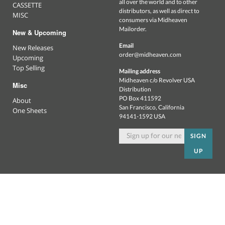
all over the world and to other
CASSETTE
distributors, as well as direct to
MISC
consumers via Midheaven
Mailorder.
New & Upcoming
Email
New Releases
order@midheaven.com
Upcoming
Top Selling
Mailing address
Midheaven c/o Revolver USA
Misc
Distribution
PO Box 411592
About
San Francisco, California
One Sheets
94141-1592 USA
SIGN
UP